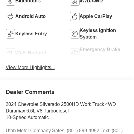
Bluetooth®
4WD/AWD
Android Auto
Apple CarPlay
Keyless Ignition
Keyless Entry
System
Emergency Brake
Wi-Fi Hotspot
Assist
View More Highlights...
Dealer Comments
2024 Chevrolet Silverado 2500HD Work Truck 4WD
Duramax 6.6L V8 Turbodiesel
10-Speed Automatic
Utah Motor Company Sales: (801) 899-4992 Text: (801)