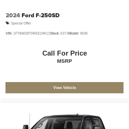
2024
Ford F-250SD
Special Offer
VIN:
1FT8W2BT0REE29613
Stock:
6373
Model:
W2B
Call For Price
MSRP
View Vehicle