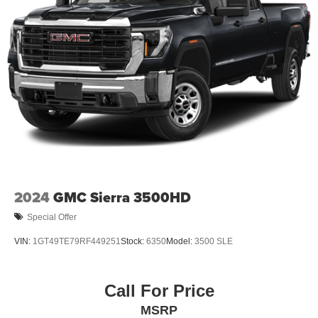
2024
GMC Sierra 3500HD
Special Offer
VIN:
1GT49TE79RF449251
Stock:
6350
Model:
3500 SLE
Call For Price
MSRP