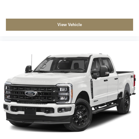
View Vehicle