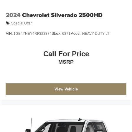
2024
Chevrolet Silverado 2500HD
Special Offer
VIN:
1GB4YNEY4RF323374
Stock:
6371
Model:
HEAVY DUTY LT
Call For Price
MSRP
View Vehicle