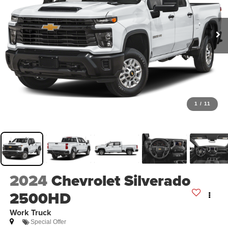
1
/
11
2024
Chevrolet Silverado
2500HD
Work Truck
Special Offer