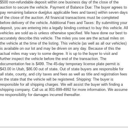
$500 non-refundable deposit within one business day of the close of the
auction to secure the vehicle. Payment of Balance Due: The buyer agrees to
pay remaining balance due(plus applicable fees and taxes) within seven days
of the close of the auction. All financial transactions must be completed
before delivery of the vehicle. Additional Fees and Taxes: By submitting your
deposit, you are entering into a legally binding contract to buy this vehicle. All
vehicles are sold as-is unless otherwise specified. We have done our best to
accurately describe this vehicle. The miles you see are the actual miles on
the vehicle at the time of the listing. This vehicle (as well as all our vehicles)
is available on our lot and may be driven on any day. Because of this the
actual miles may vary to some degree. It is up to the buyer to visit and
further inspect the vehicle before the end of the transaction. The
documentation fee is $499. The 45-day temporary license plate permit is
$43.00 in Utah, $86.00 out of state. Out of state buyers are responsible for
all state, county, and city taxes and fees as well as title and registration fees
in the state that the vehicle will be registered. Shipping: The buyer is
responsible for all shipping charges. We will assist the buyer with finding a
shipping company. Call us at 801-899-4992 for more information. We assume
no responsibility for damages incurred thereafter.