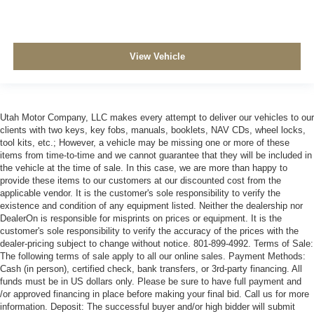
View Vehicle
Utah Motor Company, LLC makes every attempt to deliver our vehicles to our
clients with two keys, key fobs, manuals, booklets, NAV CDs, wheel locks,
tool kits, etc.; However, a vehicle may be missing one or more of these
items from time-to-time and we cannot guarantee that they will be included in
the vehicle at the time of sale. In this case, we are more than happy to
provide these items to our customers at our discounted cost from the
applicable vendor. It is the customer's sole responsibility to verify the
existence and condition of any equipment listed. Neither the dealership nor
DealerOn is responsible for misprints on prices or equipment. It is the
customer's sole responsibility to verify the accuracy of the prices with the
dealer-pricing subject to change without notice. 801-899-4992. Terms of Sale:
The following terms of sale apply to all our online sales. Payment Methods:
Cash (in person), certified check, bank transfers, or 3rd-party financing. All
funds must be in US dollars only. Please be sure to have full payment and
/or approved financing in place before making your final bid. Call us for more
information. Deposit: The successful buyer and/or high bidder will submit