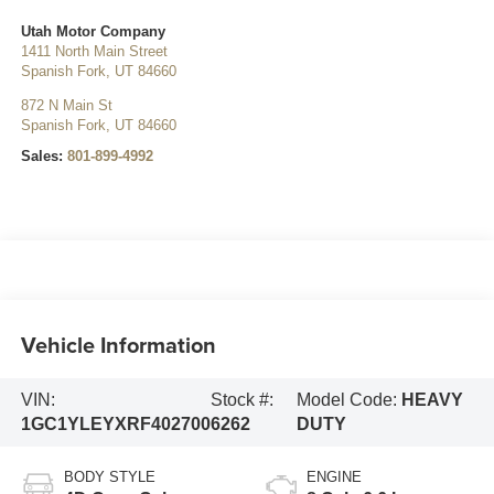
Utah Motor Company
1411 North Main Street
Spanish Fork
,
UT
84660
872 N Main St
Spanish Fork
,
UT
84660
Sales:
801-899-4992
Vehicle Information
VIN:
Stock #:
Model Code:
HEAVY
1GC1YLEYXRF402700
6262
DUTY
BODY STYLE
ENGINE