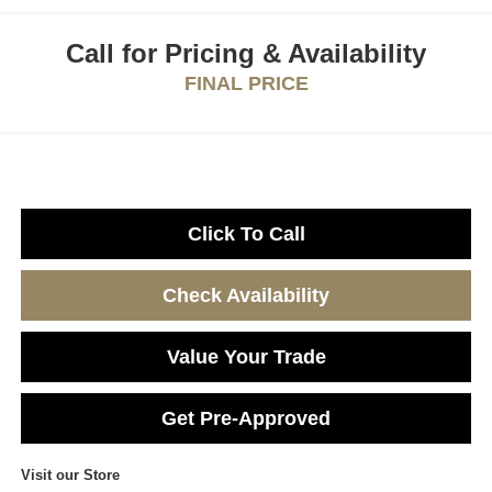
Call for Pricing & Availability
FINAL PRICE
Click To Call
Check Availability
Value Your Trade
Get Pre-Approved
Visit our Store