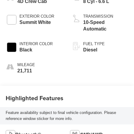
4D Crew Cab
8 Cyl - 6.6 L
EXTERIOR COLOR
TRANSMISSION
Summit White
10-Speed
Automatic
INTERIOR COLOR
FUEL TYPE
Black
Diesel
MILEAGE
21,711
Highlighted Features
Feature availability subject to final vehicle configuration. Please
reference window sticker for more info.