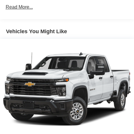
Read More...
Vehicles You Might Like