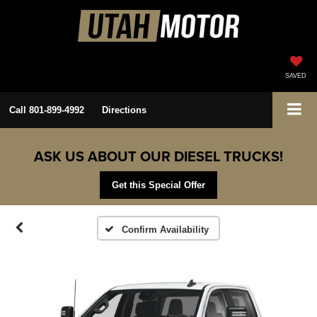
SAVED
Call
801-899-4992
Directions
ASK US ABOUT OUR DIESEL TRUCKS!
Get this Special Offer
Confirm Availability