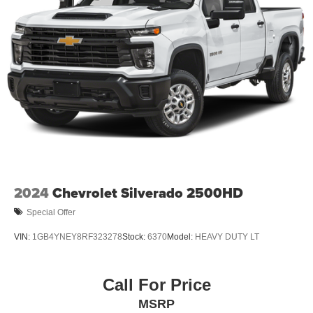
2024
Chevrolet Silverado 2500HD
Special Offer
VIN:
1GB4YNEY8RF323278
Stock:
6370
Model:
HEAVY DUTY LT
Call For Price
MSRP