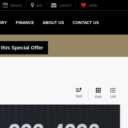
SERVICE
MAP
CONTACT
SAVED
ORY
FINANCE
ABOUT US
CONTACT US
 this Special Offer
Sort
List
Grid