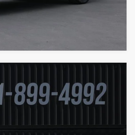
Compare Vehicle
Ext.
94
ICE