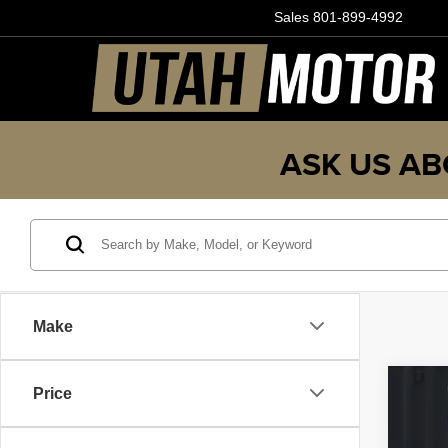
Sales
801-899-4992
ASK US AB
Make
Price
202
Pric