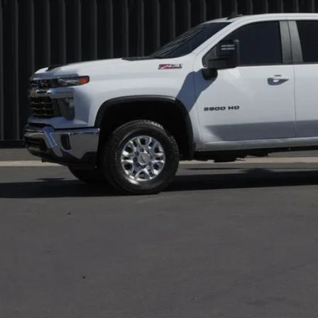
s Price:
 Fee:
l Price:
Check Availabi