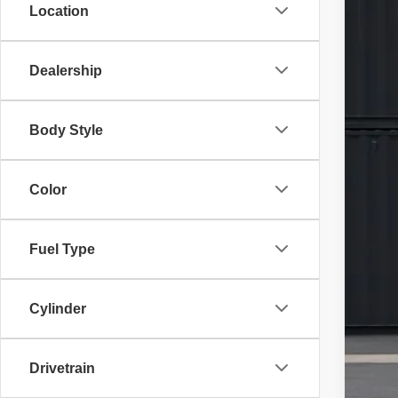
Location
VIN:
1
29,80
Dealership
Body Style
Sale
Doc
Color
Fina
Fuel Type
Cylinder
Drivetrain