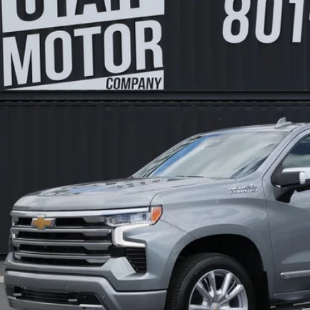
GCUDJEL6RZ148788
Stock:
6318
Model:
HIGH COUNTRY
$51,5
0 mi
FINAL PR
Less
s Price:
 Fee:
l Price:
Check Availabi