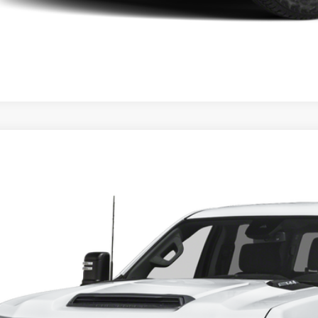
4
Chevrolet Silverado 2500HD
LT
ial Offer
GB4YNEY4RF323374
Stock:
6371
Model:
HEAVY DUTY LT
Call for Pricing 
7 mi
FINAL PR