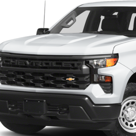
Call for Pricing 
6 mi
FINAL PR
Check Availabi