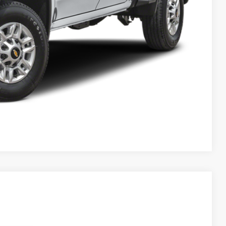
Compare Vehicle