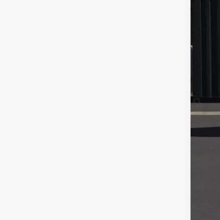
Sale
Doc
Fina