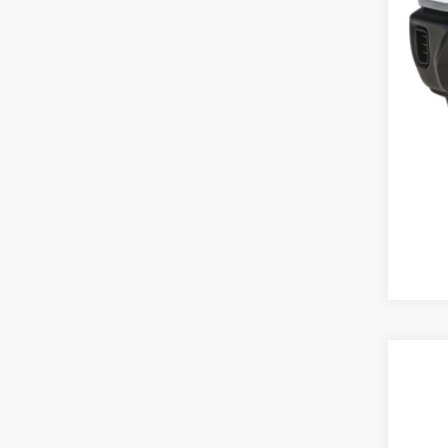
202
Spec
VIN:
1