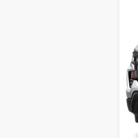
15,84