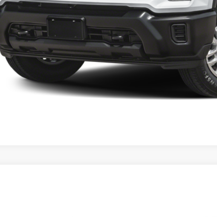
4
Chevrolet Silverado 1500
LT
ial Offer
GCPDDEK4RZ356206
Stock:
6280
Model:
LT