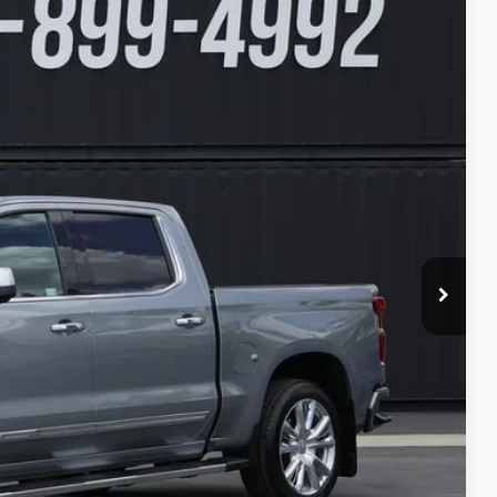
94
Ext.
Int.
ICE
$50,995
+$599
$51,594
lity