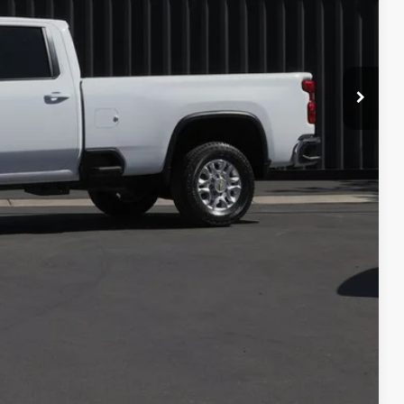
$44,995
+$599
$45,594
lity
Compare Vehicle