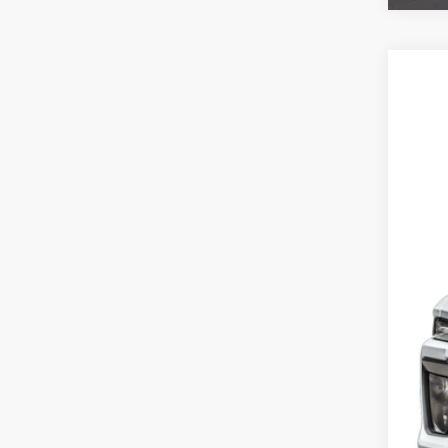
202
Spec
VIN:
1
21,71