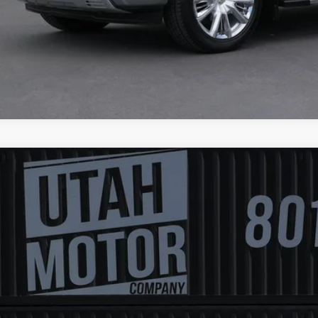
4
Chevrolet Silverado 3500HD
LT
GC4YTE72RF327138
Stock:
6331
Model:
LT
3 mi
$45,5
FINAL PR
Less