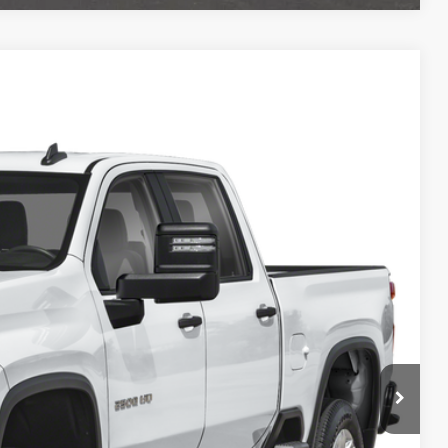
& Availability
Ext.
Int.
ICE
lity