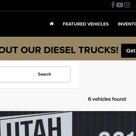
FEATURED VEHICLES
INVENT
OUT OUR DIESEL TRUCKS!
Get
Search
6 vehicles found
4
Chevrolet Silverado 1500
High Country
e Drop