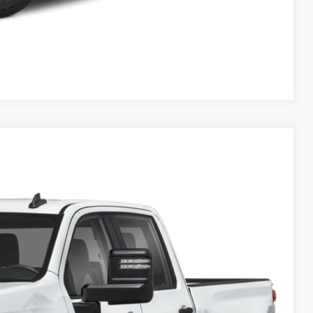
Compare Vehicle
& Availability
Ext.
Int.
ICE