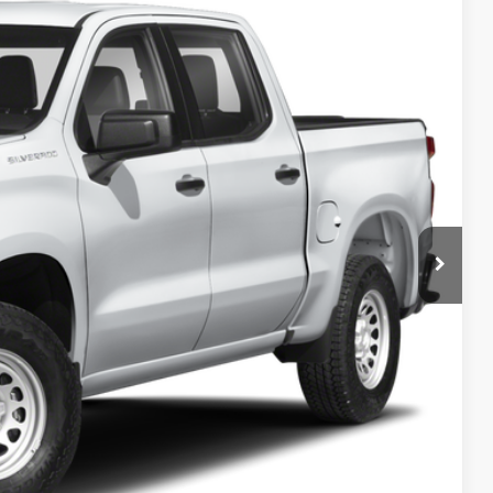
& Availability
Ext.
ICE
lity