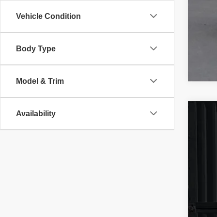
Vehicle Condition
Body Type
Model & Trim
Availability
202
VIN:
1
68,98