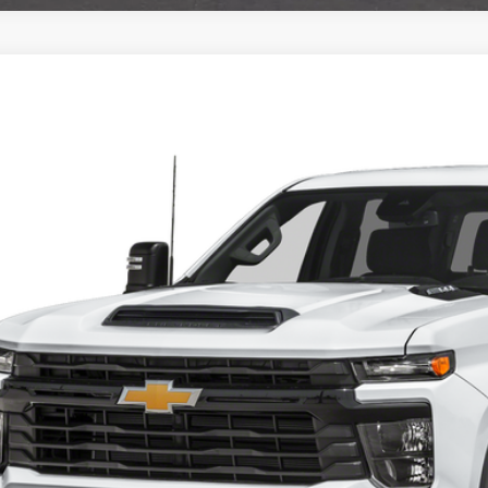
4
Chevrolet Silverado 2500HD
Work Truck
ial Offer
GC1YLEYXRF402700
Stock:
6262
Model:
HEAVY DUTY
Call for Pricing 
1 mi
FINAL PR
Check Availabi