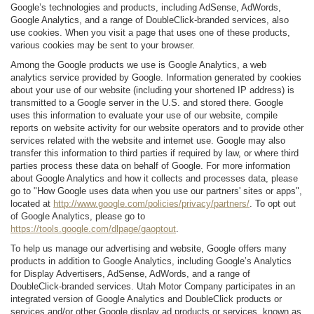
Google’s technologies and products, including AdSense, AdWords,
Google Analytics, and a range of DoubleClick-branded services, also
use cookies. When you visit a page that uses one of these products,
various cookies may be sent to your browser.
Among the Google products we use is Google Analytics, a web
analytics service provided by Google. Information generated by cookies
about your use of our website (including your shortened IP address) is
transmitted to a Google server in the U.S. and stored there. Google
uses this information to evaluate your use of our website, compile
reports on website activity for our website operators and to provide other
services related with the website and internet use. Google may also
transfer this information to third parties if required by law, or where third
parties process these data on behalf of Google. For more information
about Google Analytics and how it collects and processes data, please
go to "How Google uses data when you use our partners' sites or apps",
located at
http://www.google.com/policies/privacy/partners/
. To opt out
of Google Analytics, please go to
https://tools.google.com/dlpage/gaoptout
.
To help us manage our advertising and website, Google offers many
products in addition to Google Analytics, including Google’s Analytics
for Display Advertisers, AdSense, AdWords, and a range of
DoubleClick-branded services. Utah Motor Company participates in an
integrated version of Google Analytics and DoubleClick products or
services and/or other Google display ad products or services, known as