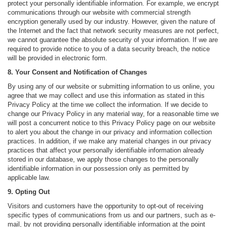
protect your personally identifiable information. For example, we encrypt
communications through our website with commercial strength
encryption generally used by our industry. However, given the nature of
the Internet and the fact that network security measures are not perfect,
we cannot guarantee the absolute security of your information. If we are
required to provide notice to you of a data security breach, the notice
will be provided in electronic form.
8. Your Consent and Notification of Changes
By using any of our website or submitting information to us online, you
agree that we may collect and use this information as stated in this
Privacy Policy at the time we collect the information. If we decide to
change our Privacy Policy in any material way, for a reasonable time we
will post a concurrent notice to this Privacy Policy page on our website
to alert you about the change in our privacy and information collection
practices. In addition, if we make any material changes in our privacy
practices that affect your personally identifiable information already
stored in our database, we apply those changes to the personally
identifiable information in our possession only as permitted by
applicable law.
9. Opting Out
Visitors and customers have the opportunity to opt-out of receiving
specific types of communications from us and our partners, such as e-
mail, by not providing personally identifiable information at the point