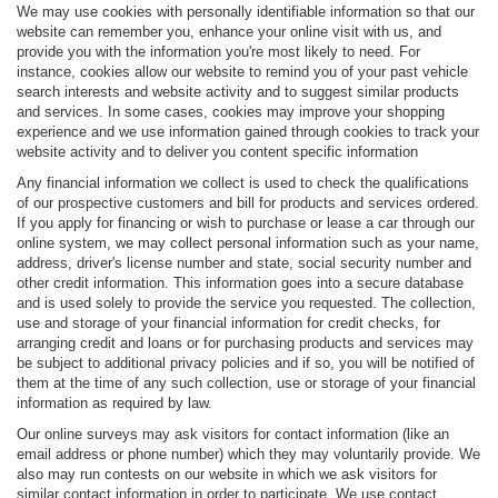
We may use cookies with personally identifiable information so that our
website can remember you, enhance your online visit with us, and
provide you with the information you're most likely to need. For
instance, cookies allow our website to remind you of your past vehicle
search interests and website activity and to suggest similar products
and services. In some cases, cookies may improve your shopping
experience and we use information gained through cookies to track your
website activity and to deliver you content specific information
Any financial information we collect is used to check the qualifications
of our prospective customers and bill for products and services ordered.
If you apply for financing or wish to purchase or lease a car through our
online system, we may collect personal information such as your name,
address, driver's license number and state, social security number and
other credit information. This information goes into a secure database
and is used solely to provide the service you requested. The collection,
use and storage of your financial information for credit checks, for
arranging credit and loans or for purchasing products and services may
be subject to additional privacy policies and if so, you will be notified of
them at the time of any such collection, use or storage of your financial
information as required by law.
Our online surveys may ask visitors for contact information (like an
email address or phone number) which they may voluntarily provide. We
also may run contests on our website in which we ask visitors for
similar contact information in order to participate. We use contact