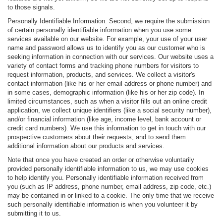
to those signals.
Personally Identifiable Information. Second, we require the submission
of certain personally identifiable information when you use some
services available on our website. For example, your use of your user
name and password allows us to identify you as our customer who is
seeking information in connection with our services. Our website uses a
variety of contact forms and tracking phone numbers for visitors to
request information, products, and services. We collect a visitor's
contact information (like his or her email address or phone number) and
in some cases, demographic information (like his or her zip code). In
limited circumstances, such as when a visitor fills out an online credit
application, we collect unique identifiers (like a social security number),
and/or financial information (like age, income level, bank account or
credit card numbers). We use this information to get in touch with our
prospective customers about their requests, and to send them
additional information about our products and services.
Note that once you have created an order or otherwise voluntarily
provided personally identifiable information to us, we may use cookies
to help identify you. Personally identifiable information received from
you (such as IP address, phone number, email address, zip code, etc.)
may be contained in or linked to a cookie. The only time that we receive
such personally identifiable information is when you volunteer it by
submitting it to us.