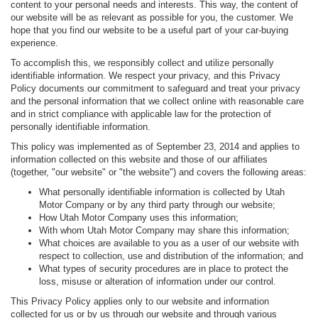
content to your personal needs and interests. This way, the content of
our website will be as relevant as possible for you, the customer. We
hope that you find our website to be a useful part of your car-buying
experience.
To accomplish this, we responsibly collect and utilize personally
identifiable information. We respect your privacy, and this Privacy
Policy documents our commitment to safeguard and treat your privacy
and the personal information that we collect online with reasonable care
and in strict compliance with applicable law for the protection of
personally identifiable information.
This policy was implemented as of September 23, 2014 and applies to
information collected on this website and those of our affiliates
(together, "our website" or "the website") and covers the following areas:
What personally identifiable information is collected by Utah
Motor Company or by any third party through our website;
How Utah Motor Company uses this information;
With whom Utah Motor Company may share this information;
What choices are available to you as a user of our website with
respect to collection, use and distribution of the information; and
What types of security procedures are in place to protect the
loss, misuse or alteration of information under our control.
This Privacy Policy applies only to our website and information
collected for us or by us through our website and through various