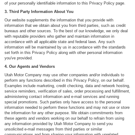
of your personally identifiable information to this Privacy Policy page.
3. Third Party Information About You
Our website supplements the information that you provide with
information that we obtain about you from third parties, such as credit
bureaus and other sources. To the best of our knowledge, we only deal
with reputable providers who gather and maintain information in
accordance with all applicable state and federal laws. Any such
information will be maintained by us in accordance with the standards
set forth in this Privacy Policy along with other personal information
you've provided.
4. Our Agents and Vendors
Utah Motor Company may use other companies and/or individuals to
perform any functions described in this Privacy Policy, on our behalf.
Examples include marketing, credit checking, data and network hosting,
service reminders, verification of sales, order processing and fulfillment,
administering contact information and e-mail services and running
special promotions. Such parties only have access to the personal
information needed to perform these functions and may not use or store
the information for any other purpose. We obtain commitments from
these agents and vendors working on our behalf to refrain from using
any information provided by Utah Motor Company to send you
unsolicited e-mail messages from third parties or similar
communications and from sharing your information with unrelated