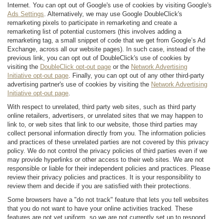
Internet. You can opt out of Google's use of cookies by visiting Google's
Ads Settings
. Alternatively, we may use Google DoubleClick's
remarketing pixels to participate in remarketing and create a
remarketing list of potential customers (this involves adding a
remarketing tag, a small snippet of code that we get from Google’s Ad
Exchange, across all our website pages). In such case, instead of the
previous link, you can opt out of DoubleClick's use of cookies by
visiting the
DoubleClick opt-out page
or the
Network Advertising
Initiative opt-out page
. Finally, you can opt out of any other third-party
advertising partner's use of cookies by visiting the
Network Advertising
Initiative opt-out page
.
With respect to unrelated, third party web sites, such as third party
online retailers, advertisers, or unrelated sites that we may happen to
link to, or web sites that link to our website, those third parties may
collect personal information directly from you. The information policies
and practices of these unrelated parties are not covered by this privacy
policy. We do not control the privacy policies of third parties even if we
may provide hyperlinks or other access to their web sites. We are not
responsible or liable for their independent policies and practices. Please
review their privacy policies and practices. It is your responsibility to
review them and decide if you are satisfied with their protections.
Some browsers have a "do not track" feature that lets you tell websites
that you do not want to have your online activities tracked. These
features are not yet uniform, so we are not currently set up to respond