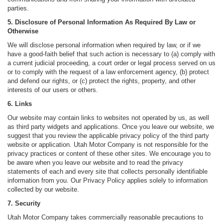
parties.
5. Disclosure of Personal Information As Required By Law or
Otherwise
We will disclose personal information when required by law, or if we
have a good-faith belief that such action is necessary to (a) comply with
a current judicial proceeding, a court order or legal process served on us
or to comply with the request of a law enforcement agency, (b) protect
and defend our rights, or (c) protect the rights, property, and other
interests of our users or others.
6. Links
Our website may contain links to websites not operated by us, as well
as third party widgets and applications. Once you leave our website, we
suggest that you review the applicable privacy policy of the third party
website or application. Utah Motor Company is not responsible for the
privacy practices or content of these other sites. We encourage you to
be aware when you leave our website and to read the privacy
statements of each and every site that collects personally identifiable
information from you. Our Privacy Policy applies solely to information
collected by our website.
7. Security
Utah Motor Company takes commercially reasonable precautions to