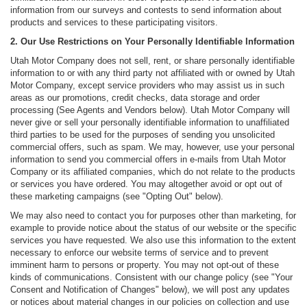
information from our surveys and contests to send information about
products and services to these participating visitors.
2. Our Use Restrictions on Your Personally Identifiable Information
Utah Motor Company does not sell, rent, or share personally identifiable
information to or with any third party not affiliated with or owned by Utah
Motor Company, except service providers who may assist us in such
areas as our promotions, credit checks, data storage and order
processing (See Agents and Vendors below). Utah Motor Company will
never give or sell your personally identifiable information to unaffiliated
third parties to be used for the purposes of sending you unsolicited
commercial offers, such as spam. We may, however, use your personal
information to send you commercial offers in e-mails from Utah Motor
Company or its affiliated companies, which do not relate to the products
or services you have ordered. You may altogether avoid or opt out of
these marketing campaigns (see "Opting Out" below).
We may also need to contact you for purposes other than marketing, for
example to provide notice about the status of our website or the specific
services you have requested. We also use this information to the extent
necessary to enforce our website terms of service and to prevent
imminent harm to persons or property. You may not opt-out of these
kinds of communications. Consistent with our change policy (see "Your
Consent and Notification of Changes" below), we will post any updates
or notices about material changes in our policies on collection and use