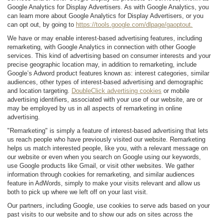
Google Analytics for Display Advertisers. As with Google Analytics, you
can learn more about Google Analytics for Display Advertisers, or you
can opt out, by going to
https://tools.google.com/dlpage/gaoptout.
We have or may enable interest-based advertising features, including
remarketing, with Google Analytics in connection with other Google
services. This kind of advertising based on consumer interests and your
precise geographic location may, in addition to remarketing, include
Google’s Adword product features known as: interest categories, similar
audiences, other types of interest-based advertising and demographic
and location targeting.
DoubleClick advertising cookies
or mobile
advertising identifiers, associated with your use of our website, are or
may be employed by us in all aspects of remarketing in online
advertising.
"Remarketing" is simply a feature of interest-based advertising that lets
us reach people who have previously visited our website. Remarketing
helps us match interested people, like you, with a relevant message on
our website or even when you search on Google using our keywords,
use Google products like Gmail, or visit other websites. We gather
information through cookies for remarketing, and similar audiences
feature in AdWords, simply to make your visits relevant and allow us
both to pick up where we left off on your last visit.
Our partners, including Google, use cookies to serve ads based on your
past visits to our website and to show our ads on sites across the