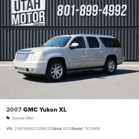
2007
GMC Yukon XL
Special Offer
VIN:
1GKFK66837J288125
Stock:
6324
Model:
TK10906