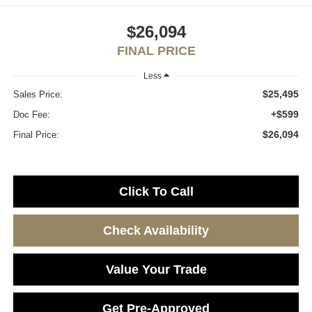
$26,094
FINAL PRICE
Less
$25,495
Sales Price:
+$599
Doc Fee:
$26,094
Final Price:
Click To Call
Check Availability
Value Your Trade
Get Pre-Approved