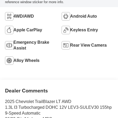
reference window sticker for more info.
4WD/AWD
Android Auto
Apple CarPlay
Keyless Entry
Emergency Brake
Rear View Camera
Assist
Alloy Wheels
Dealer Comments
2025 Chevrolet TrailBlazer LT AWD
1.3L I3 Turbocharged DOHC 12V LEV3-SULEV30 155hp
9-Speed Automatic