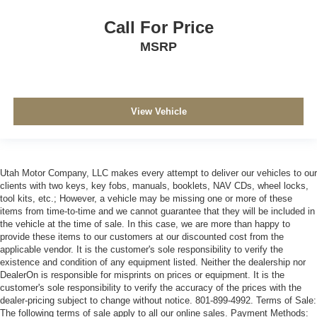
Call For Price
MSRP
View Vehicle
Utah Motor Company, LLC makes every attempt to deliver our vehicles to our
clients with two keys, key fobs, manuals, booklets, NAV CDs, wheel locks,
tool kits, etc.; However, a vehicle may be missing one or more of these
items from time-to-time and we cannot guarantee that they will be included in
the vehicle at the time of sale. In this case, we are more than happy to
provide these items to our customers at our discounted cost from the
applicable vendor. It is the customer's sole responsibility to verify the
existence and condition of any equipment listed. Neither the dealership nor
DealerOn is responsible for misprints on prices or equipment. It is the
customer's sole responsibility to verify the accuracy of the prices with the
dealer-pricing subject to change without notice. 801-899-4992. Terms of Sale:
The following terms of sale apply to all our online sales. Payment Methods: