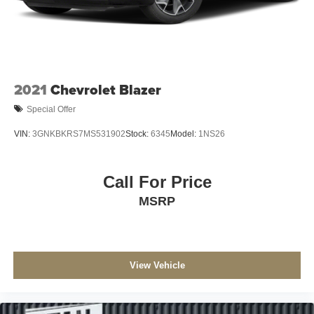
2021
Chevrolet Blazer
Special Offer
VIN:
3GNKBKRS7MS531902
Stock:
6345
Model:
1NS26
Call For Price
MSRP
View Vehicle