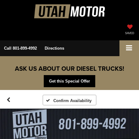
SAVED
Call
801-899-4992
Directions
ASK US ABOUT OUR DIESEL TRUCKS!
Get this Special Offer
Confirm Availability