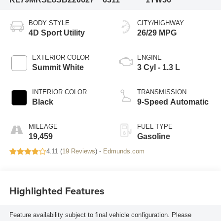
BODY STYLE
CITY/HIGHWAY
4D Sport Utility
26/29 MPG
EXTERIOR COLOR
ENGINE
Summit White
3 Cyl - 1.3 L
INTERIOR COLOR
TRANSMISSION
Black
9-Speed Automatic
MILEAGE
FUEL TYPE
19,459
Gasoline
4.11 (
19 Reviews
) -
Edmunds.com
Highlighted Features
Feature availability subject to final vehicle configuration. Please