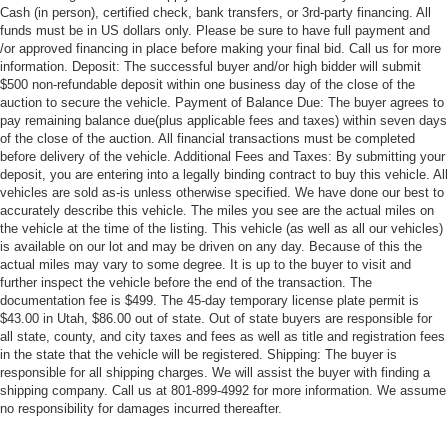
Cash (in person), certified check, bank transfers, or 3rd-party financing. All
funds must be in US dollars only. Please be sure to have full payment and
/or approved financing in place before making your final bid. Call us for more
information. Deposit: The successful buyer and/or high bidder will submit
$500 non-refundable deposit within one business day of the close of the
auction to secure the vehicle. Payment of Balance Due: The buyer agrees to
pay remaining balance due(plus applicable fees and taxes) within seven days
of the close of the auction. All financial transactions must be completed
before delivery of the vehicle. Additional Fees and Taxes: By submitting your
deposit, you are entering into a legally binding contract to buy this vehicle. All
vehicles are sold as-is unless otherwise specified. We have done our best to
accurately describe this vehicle. The miles you see are the actual miles on
the vehicle at the time of the listing. This vehicle (as well as all our vehicles)
is available on our lot and may be driven on any day. Because of this the
actual miles may vary to some degree. It is up to the buyer to visit and
further inspect the vehicle before the end of the transaction. The
documentation fee is $499. The 45-day temporary license plate permit is
$43.00 in Utah, $86.00 out of state. Out of state buyers are responsible for
all state, county, and city taxes and fees as well as title and registration fees
in the state that the vehicle will be registered. Shipping: The buyer is
responsible for all shipping charges. We will assist the buyer with finding a
shipping company. Call us at 801-899-4992 for more information. We assume
no responsibility for damages incurred thereafter.