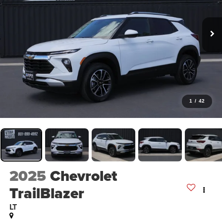
1
/
42
2025
Chevrolet
TrailBlazer
LT