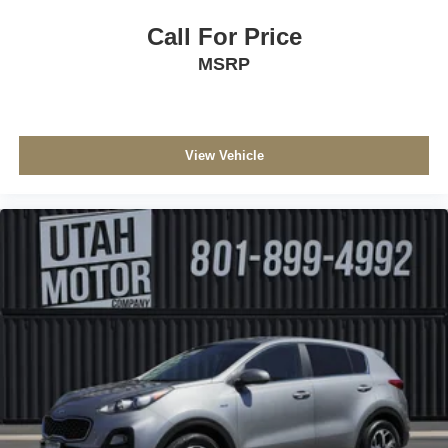
Call For Price
MSRP
View Vehicle