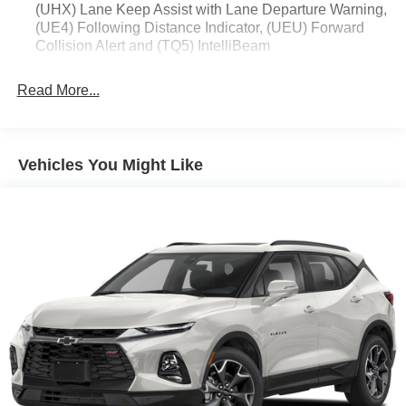
(UHX) Lane Keep Assist with Lane Departure Warning,
(UE4) Following Distance Indicator, (UEU) Forward
Collision Alert and (TQ5) IntelliBeam
Read More...
Vehicles You Might Like