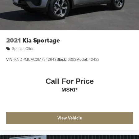
2021
Kia Sportage
Special Offer
VIN:
KNDPMCAC2M7942643
Stock:
6303
Model:
42422
Call For Price
MSRP
View Vehicle