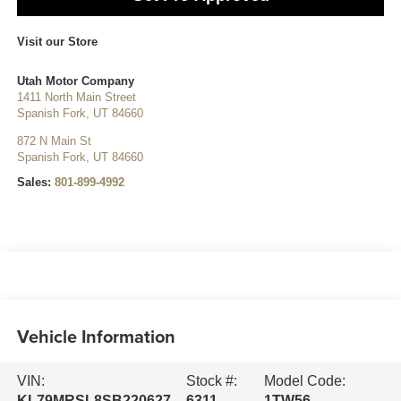
Visit our Store
Utah Motor Company
1411 North Main Street
Spanish Fork
,
UT
84660
872 N Main St
Spanish Fork
,
UT
84660
Sales:
801-899-4992
Vehicle Information
VIN:
Stock #:
Model Code:
KL79MRSL8SB220627
6311
1TW56