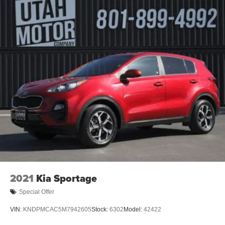
2021
Kia Sportage
Special Offer
VIN:
KNDPMCAC5M7942605
Stock:
6302
Model:
42422