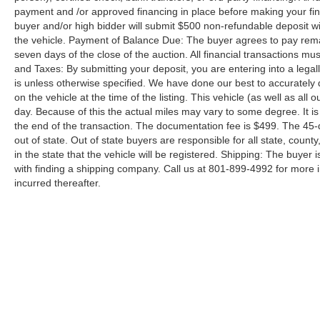
payment and /or approved financing in place before making your fina
buyer and/or high bidder will submit $500 non-refundable deposit wi
the vehicle. Payment of Balance Due: The buyer agrees to pay rema
seven days of the close of the auction. All financial transactions mu
and Taxes: By submitting your deposit, you are entering into a legally
is unless otherwise specified. We have done our best to accurately d
on the vehicle at the time of the listing. This vehicle (as well as all
day. Because of this the actual miles may vary to some degree. It is 
the end of the transaction. The documentation fee is $499. The 45-
out of state. Out of state buyers are responsible for all state, county
in the state that the vehicle will be registered. Shipping: The buyer 
with finding a shipping company. Call us at 801-899-4992 for more
incurred thereafter.