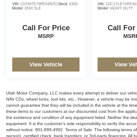
VIN:
1GT49TE79RF449251
Stock:
6350
VIN:
1GC1YLEYXRF40
Model:
3500 SLE
Model:
HEAVY DUTY
Call For Price
Call For
MSRP
MSR
View Vehicle
View Veh
Utah Motor Company, LLC makes every attempt to deliver our vehicle
NAV CDs, wheel locks, tool kits, etc.; However, a vehicle may be m
cannot guarantee that they will be included in the vehicle at the tim
these items to our customers at our discounted cost from the applicab
the existence and condition of any equipment listed. Neither the dea
equipment. It is the customer's sole responsibility to verify the accu
without notice. 801-899-4992. Terms of Sale: The following terms of
person), certified check, bank transfers, or 3rd-party financing. All 