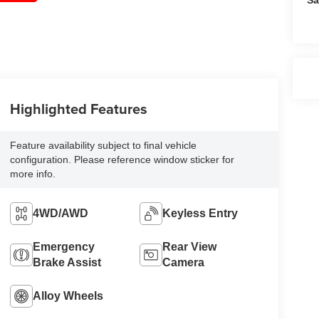
Highlighted Features
Feature availability subject to final vehicle
configuration. Please reference window sticker for
more info.
4WD/AWD
Keyless Entry
Emergency
Rear View
Brake Assist
Camera
Alloy Wheels