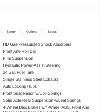
Safety
Options
Specs
HD Gas-Pressurized Shock Absorbers
Front Anti-Roll Bar
Firm Suspension
Hydraulic Power-Assist Steering
34 Gal. Fuel Tank
Single Stainless Steel Exhaust
Auto Locking Hubs
Front Suspension w/Coil Springs
Solid Axle Rear Suspension w/Leaf Springs
4-Wheel Disc Brakes w/4-Wheel ABS, Front And