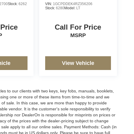
2700
Stock:
6262
VIN:
1GCPDDEK4RZ356206
Stock:
6280
Model:
LT
 Price
Call For Price
P
MSRP
icle
View Vehicle
s to our clients with two keys, key fobs, manuals, booklets,
issing one or more of these items from time-to-time and we
e of sale. In this case, we are more than happy to provide
le vendor. It is the customer's sole responsibility to verify
lership nor DealerOn is responsible for misprints on prices or
racy of the prices with the dealer-pricing subject to change
 sale apply to all our online sales. Payment Methods: Cash (in
funds must be in US dollars only. Please be sure to have full