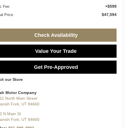
+$599
c Fee:
$47,594
al Price:
Check Availability
Value Your Trade
Get Pre-Approved
sit our Store
ah Motor Company
11 North Main Street
anish Fork
,
UT
84660
2 N Main St
anish Fork
,
UT
84660
les:
801-899-4992