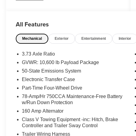
Contact our sales team now to schedule a test
drive or for any questions you have! Locally
owned and operated in Spanish Fork, Utah.
All Features
Inventory availability may differ. Please call to
confirm availability.
Mechanical
Exterior
Entertainment
Interior
3.73 Axle Ratio
GVWR: 10,600 lb Payload Package
50-State Emissions System
Electronic Transfer Case
Part-Time Four-Wheel Drive
78-Amp/Hr 750CCA Maintenance-Free Battery
w/Run Down Protection
160 Amp Alternator
Class V Towing Equipment -inc: Hitch, Brake
Controller and Trailer Sway Control
Trailer Wiring Harness