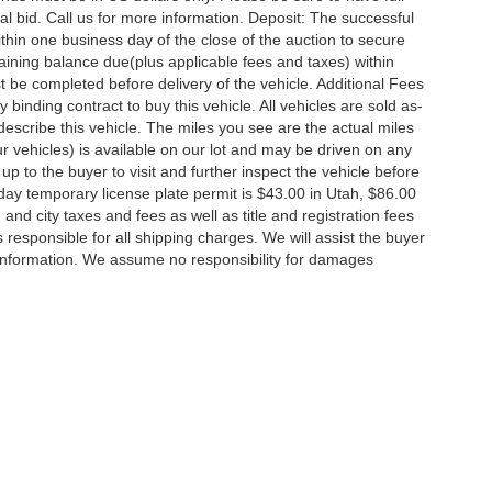
l bid. Call us for more information. Deposit: The successful
thin one business day of the close of the auction to secure
ining balance due(plus applicable fees and taxes) within
st be completed before delivery of the vehicle. Additional Fees
 binding contract to buy this vehicle. All vehicles are sold as-
escribe this vehicle. The miles you see are the actual miles
 our vehicles) is available on our lot and may be driven on any
up to the buyer to visit and further inspect the vehicle before
day temporary license plate permit is $43.00 in Utah, $86.00
, and city taxes and fees as well as title and registration fees
is responsible for all shipping charges. We will assist the buyer
 information. We assume no responsibility for damages