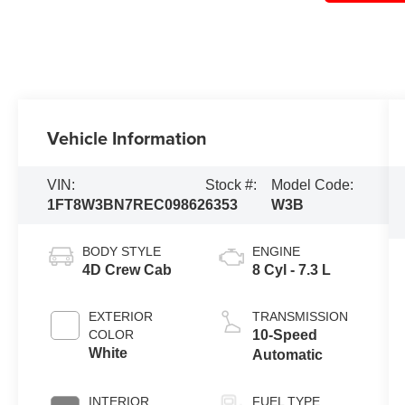
Vehicle Information
VIN:
Stock #:
Model Code:
1FT8W3BN7REC09862
6353
W3B
BODY STYLE
ENGINE
4D Crew Cab
8 Cyl - 7.3 L
EXTERIOR
TRANSMISSION
COLOR
10-Speed
White
Automatic
INTERIOR
FUEL TYPE