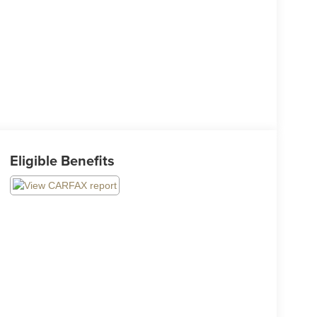
Eligible Benefits