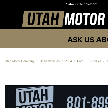
Sales
801-899-4992
ASK US AB
Utah Motor Company
Used Vehicles
2024
Ford
F-350SD