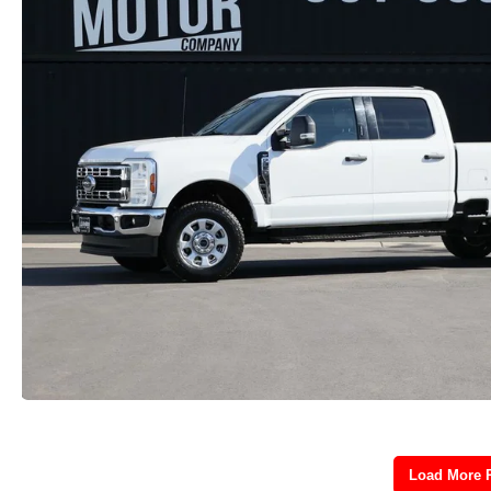
Load More 