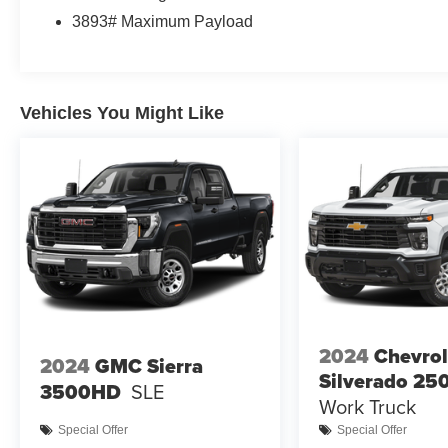
3893# Maximum Payload
Vehicles You Might Like
2024
Chevrol
2024
GMC Sierra
Silverado 2
3500HD
SLE
Work Truck
Special Offer
Special Offer