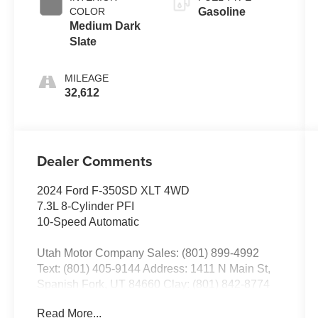
COLOR
Gasoline
Medium Dark
Slate
MILEAGE
32,612
Dealer Comments
2024 Ford F-350SD XLT 4WD
7.3L 8-Cylinder PFI
10-Speed Automatic
Utah Motor Company Sales: (801) 899-4992
Text: (801) 405-9144 Address: 1411 N Main St,
Spanish Fork, UT 84660 Clay: (801) 842-8774
Nick: (801) 836-3294 Michael: (801) 518-6357
Read More...
4.9/5.0 stars out of 1,200 reviews on Google!