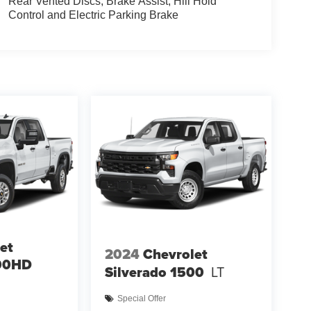
Rear Vented Discs, Brake Assist, Hill Hold
Control and Electric Parking Brake
et
2024
Chevrolet
500HD
Silverado 1500
LT
Special Offer