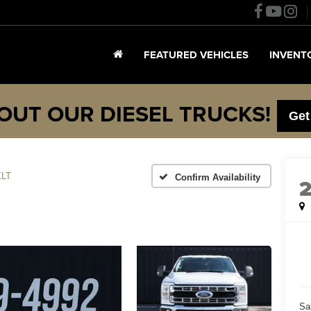
FEATURED VEHICLES
INVENT
OUT OUR DIESEL TRUCKS!
Get
XLT
Confirm Availability
Sa