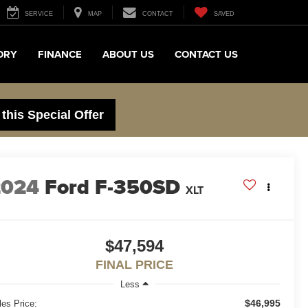
SERVICE
MAP
CONTACT
SAVED
ORY
FINANCE
ABOUT US
CONTACT US
 this Special Offer
2024
Ford F-350SD
XLT
$47,594
FINAL PRICE
Less
$46,995
les Price: