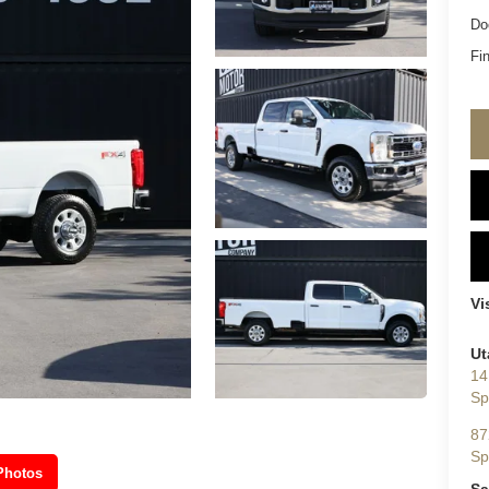
Do
Fin
Vi
Ut
14
Sp
87
Sp
Photos
Sa