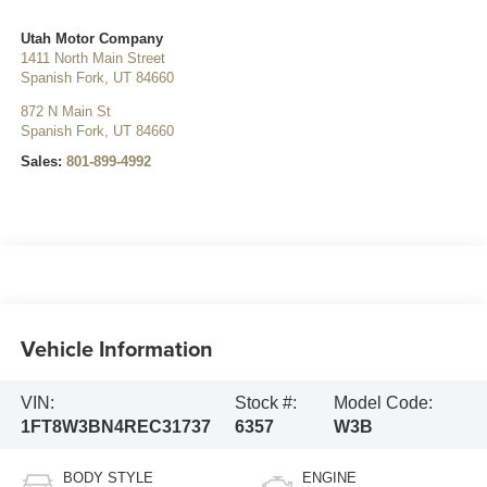
Utah Motor Company
1411 North Main Street
Spanish Fork
,
UT
84660
872 N Main St
Spanish Fork
,
UT
84660
Sales:
801-899-4992
Vehicle Information
VIN:
Stock #:
Model Code:
1FT8W3BN4REC31737
6357
W3B
BODY STYLE
ENGINE