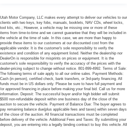
Utah Motor Company, LLC makes every attempt to deliver our vehicles to our
clients with two keys, key fobs, manuals, booklets, NAV CDs, wheel locks,
tool kits, etc.; However, a vehicle may be missing one or more of these
items from time-to-time and we cannot guarantee that they will be included in
the vehicle at the time of sale. In this case, we are more than happy to
provide these items to our customers at our discounted cost from the
applicable vendor. It is the customer's sole responsibility to verify the
existence and condition of any equipment listed. Neither the dealership nor
DealerOn is responsible for misprints on prices or equipment. It is the
customer's sole responsibility to verify the accuracy of the prices with the
dealer-pricing subject to change without notice. 801-899-4992. Terms of Sale:
The following terms of sale apply to all our online sales. Payment Methods:
Cash (in person), certified check, bank transfers, or 3rd-party financing. All
funds must be in US dollars only. Please be sure to have full payment and
/or approved financing in place before making your final bid. Call us for more
information. Deposit: The successful buyer and/or high bidder will submit
$500 non-refundable deposit within one business day of the close of the
auction to secure the vehicle. Payment of Balance Due: The buyer agrees to
pay remaining balance due(plus applicable fees and taxes) within seven days
of the close of the auction. All financial transactions must be completed
before delivery of the vehicle. Additional Fees and Taxes: By submitting your
deposit, you are entering into a legally binding contract to buy this vehicle. All