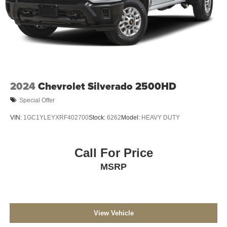
2024
Chevrolet Silverado 2500HD
Special Offer
VIN:
1GC1YLEYXRF402700
Stock:
6262
Model:
HEAVY DUTY
Call For Price
MSRP
View Vehicle