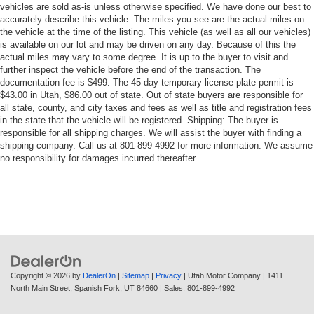
vehicles are sold as-is unless otherwise specified. We have done our best to
accurately describe this vehicle. The miles you see are the actual miles on
the vehicle at the time of the listing. This vehicle (as well as all our vehicles)
is available on our lot and may be driven on any day. Because of this the
actual miles may vary to some degree. It is up to the buyer to visit and
further inspect the vehicle before the end of the transaction. The
documentation fee is $499. The 45-day temporary license plate permit is
$43.00 in Utah, $86.00 out of state. Out of state buyers are responsible for
all state, county, and city taxes and fees as well as title and registration fees
in the state that the vehicle will be registered. Shipping: The buyer is
responsible for all shipping charges. We will assist the buyer with finding a
shipping company. Call us at 801-899-4992 for more information. We assume
no responsibility for damages incurred thereafter.
Copyright © 2026
by
DealerOn
|
Sitemap
|
Privacy
| Utah Motor Company
|
1411
North Main Street,
Spanish Fork,
UT
84660
| Sales:
801-899-4992