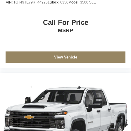
VIN:
1GT49TE79RF449251
Stock:
6350
Model:
3500 SLE
Call For Price
MSRP
View Vehicle