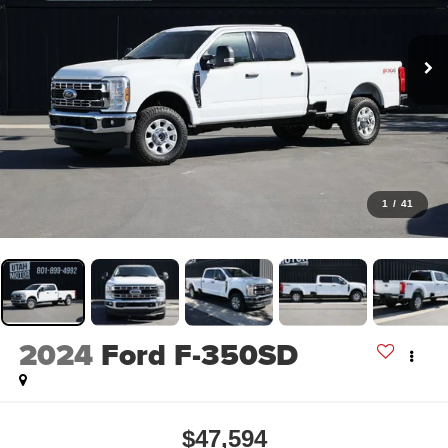
1
/
41
2024
Ford F-350SD
$47,594