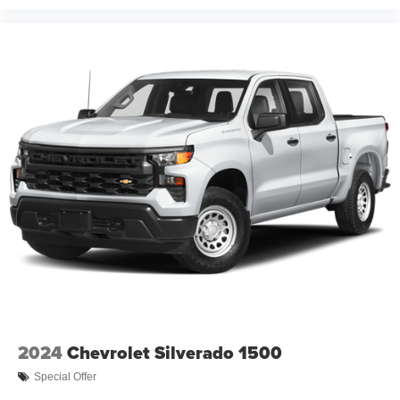
2024
Chevrolet Silverado 1500
Special Offer