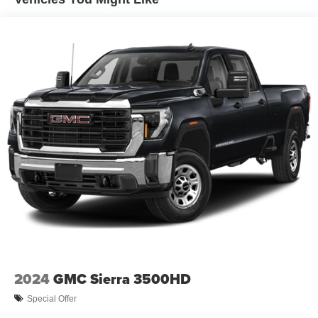
Trailer Wiring Harness
3893# Maximum Payload
HD Gas-Pressurized Shock Absorbers
Front Anti-Roll Bar
Firm Suspension
Hydraulic Power-Assist Steering
34 Gal. Fuel Tank
Single Stainless Steel Exhaust
Auto Locking Hubs
Front Suspension w/Coil Springs
Solid Axle Rear Suspension w/Leaf Springs
4-Wheel Disc Brakes w/4-Wheel ABS, Front And Rear
Vented Discs, Brake Assist, Hill Hold Control and
Electric Parking Brake
2024
GMC Sierra 3500HD
Special Offer