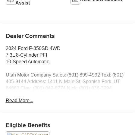
Assist
Dealer Comments
2024 Ford F-350SD 4WD
7.3L 8-Cylinder PFI
10-Speed Automatic
Utah Motor Company Sales: (801) 899-4992 Text: (801)
405-9144 Address: 1411 N Main St, Spanish Fork, UT
84660 Clay: (801) 842-8774 Nick: (801) 836-3294
Michael: (801) 518-6357 4.9/5.0 stars out of 1,200 reviews
Read More...
on Google! Contact our sales team now to schedule a test
drive or for any questions you have! Locally owned and
operated in Spanish Fork, Utah. Inventory availability may
differ. Please call to confirm availability.
Eligible Benefits