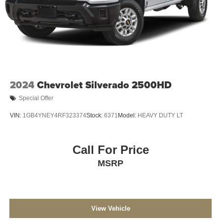
2024
Chevrolet Silverado 2500HD
Special Offer
VIN:
1GB4YNEY4RF323374
Stock:
6371
Model:
HEAVY DUTY LT
Call For Price
MSRP
View Vehicle