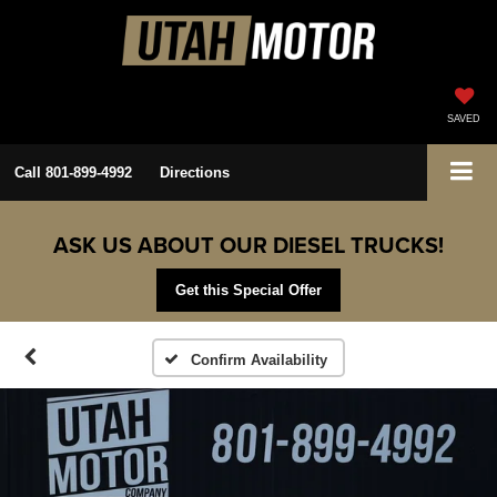
SAVED
Call
801-899-4992
Directions
ASK US ABOUT OUR DIESEL TRUCKS!
Get this Special Offer
Confirm Availability