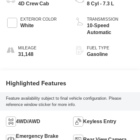
4D Crew Cab
8 Cyl - 7.3 L
EXTERIOR COLOR
TRANSMISSION
White
10-Speed
Automatic
MILEAGE
FUEL TYPE
31,148
Gasoline
Highlighted Features
Feature availability subject to final vehicle configuration. Please
reference window sticker for more info.
4WD/AWD
Keyless Entry
Emergency Brake
Rear View Camera