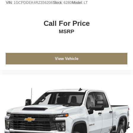
VIN:
1GCPDDEK4RZ356206
Stock:
6280
Model:
LT
Call For Price
MSRP
View Vehicle