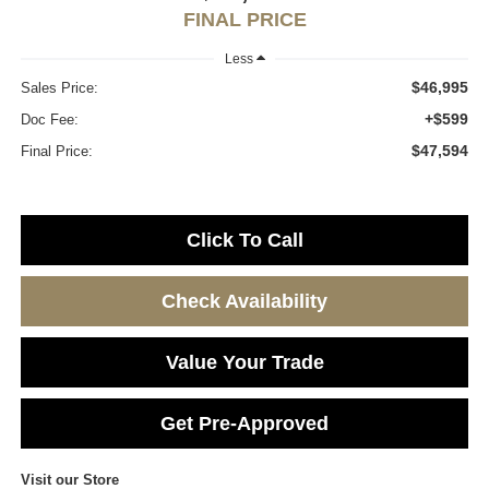
FINAL PRICE
Less
$46,995
Sales Price:
+$599
Doc Fee:
$47,594
Final Price:
Click To Call
Check Availability
Value Your Trade
Get Pre-Approved
Visit our Store