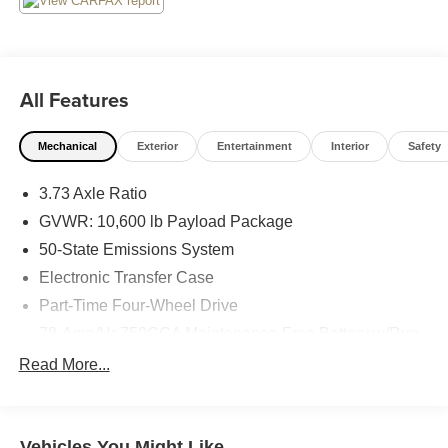
All Features
Mechanical
Exterior
Entertainment
Interior
Safety
3.73 Axle Ratio
GVWR: 10,600 lb Payload Package
50-State Emissions System
Electronic Transfer Case
Part-Time Four-Wheel Drive
78-Amp/Hr 750CCA Maintenance-Free Battery w/Run
Down Protection
Read More...
160 Amp Alternator
Class V Towing Equipment -inc: Hitch, Brake
Controller and Trailer Sway Control
Vehicles You Might Like