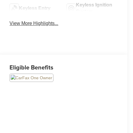
Keyless Ignition
Keyless Entry
System
View More Highlights...
Eligible Benefits