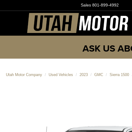
Sales
801-899-4992
ASK US AB
Utah Motor Company
Used Vehicles
2023
GMC
Sierra 1500