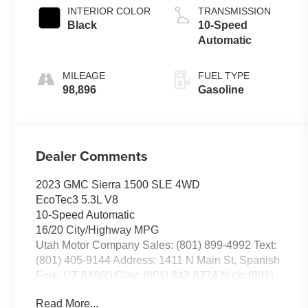
INTERIOR COLOR
TRANSMISSION
Black
10-Speed
Automatic
MILEAGE
FUEL TYPE
98,896
Gasoline
Dealer Comments
2023 GMC Sierra 1500 SLE 4WD
EcoTec3 5.3L V8
10-Speed Automatic
16/20 City/Highway MPG
Utah Motor Company Sales: (801) 899-4992 Text:
(801) 405-9144 Address: 1411 N Main St, Spanish
Fork, UT 84660 Clay: (801) 842-8774 Nick: (801)
836-3294 Michael: (801) 518-6357 4.9/5.0 stars out
Read More...
of 1,200 reviews on Google! Contact our sales