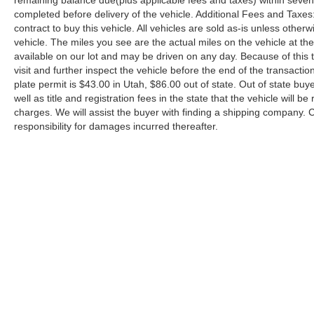
remaining balance due(plus applicable fees and taxes) within seven d
completed before delivery of the vehicle. Additional Fees and Taxes:
contract to buy this vehicle. All vehicles are sold as-is unless othe
vehicle. The miles you see are the actual miles on the vehicle at the t
available on our lot and may be driven on any day. Because of this t
visit and further inspect the vehicle before the end of the transac
plate permit is $43.00 in Utah, $86.00 out of state. Out of state buye
well as title and registration fees in the state that the vehicle will b
charges. We will assist the buyer with finding a shipping company.
responsibility for damages incurred thereafter.
Copyright © 2026
by
DealerOn
|
Sitemap