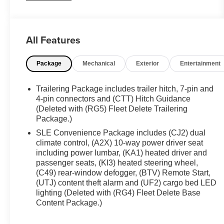
team now to schedule a test drive or for any
questions you have! Locally owned and operated in
Spanish Fork, Utah. Inventory availability may
All Features
differ. Please call to confirm availability.
Package
Mechanical
Exterior
Entertainment
Trailering Package includes trailer hitch, 7-pin and
4-pin connectors and (CTT) Hitch Guidance
(Deleted with (RG5) Fleet Delete Trailering
Package.)
SLE Convenience Package includes (CJ2) dual
climate control, (A2X) 10-way power driver seat
including power lumbar, (KA1) heated driver and
passenger seats, (KI3) heated steering wheel,
(C49) rear-window defogger, (BTV) Remote Start,
(UTJ) content theft alarm and (UF2) cargo bed LED
lighting (Deleted with (RG4) Fleet Delete Base
Content Package.)