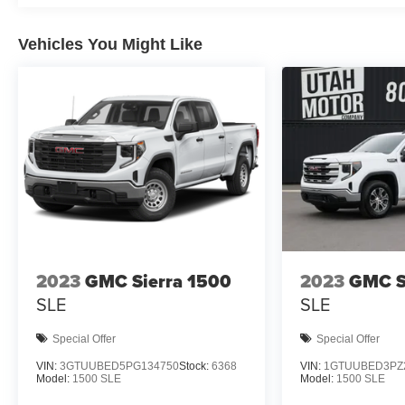
Vehicles You Might Like
2023
GMC Sierra 1500
2023
GMC S
SLE
SLE
Special Offer
Special Offer
VIN:
3GTUUBED5PG134750
Stock:
6368
VIN:
1GTUUBED3PZ
Model:
1500 SLE
Model:
1500 SLE