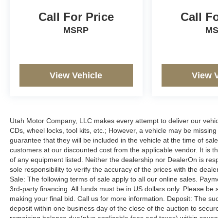
Call For Price
Call F
MSRP
M
View Vehicle
View 
Utah Motor Company, LLC makes every attempt to deliver our vehicle
CDs, wheel locks, tool kits, etc.; However, a vehicle may be missin
guarantee that they will be included in the vehicle at the time of sa
customers at our discounted cost from the applicable vendor. It is th
of any equipment listed. Neither the dealership nor DealerOn is resp
sole responsibility to verify the accuracy of the prices with the dea
Sale: The following terms of sale apply to all our online sales. Pay
3rd-party financing. All funds must be in US dollars only. Please be
making your final bid. Call us for more information. Deposit: The s
deposit within one business day of the close of the auction to sec