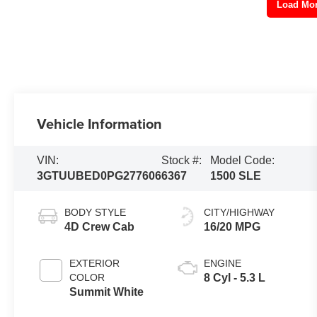
Load Mo
Vehicle Information
VIN:
Stock #:
Model Code:
3GTUUBED0PG277606
6367
1500 SLE
BODY STYLE
CITY/HIGHWAY
4D Crew Cab
16/20 MPG
EXTERIOR
ENGINE
COLOR
8 Cyl - 5.3 L
Summit White