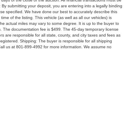
ays of the close of the auction. All financial transactions must be
 By submitting your deposit, you are entering into a legally binding
rwise specified. We have done our best to accurately describe this
ime of the listing. This vehicle (as well as all our vehicles) is
he actual miles may vary to some degree. It is up to the buyer to
tion. The documentation fee is $499. The 45-day temporary license
rs are responsible for all state, county, and city taxes and fees as
e registered. Shipping: The buyer is responsible for all shipping
 Call us at 801-899-4992 for more information. We assume no
|
Privacy
| Utah Motor Company
|
1411 North Main Street,
Spanish Fork,
UT
84660
|