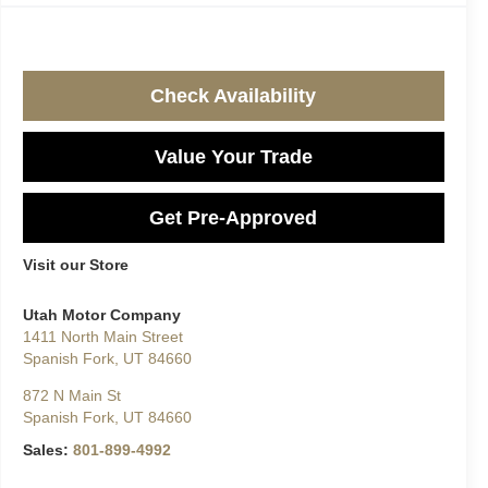
Check Availability
Value Your Trade
Get Pre-Approved
Visit our Store
Utah Motor Company
1411 North Main Street
Spanish Fork
,
UT
84660
872 N Main St
Spanish Fork
,
UT
84660
Sales:
801-899-4992