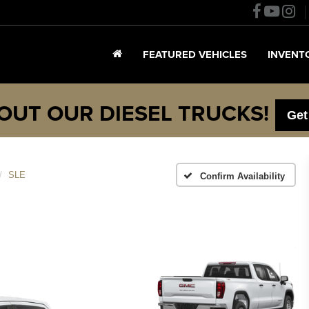
FEATURED VEHICLES
INVENT
OUT OUR DIESEL TRUCKS!
Get
SLE
Confirm Availability