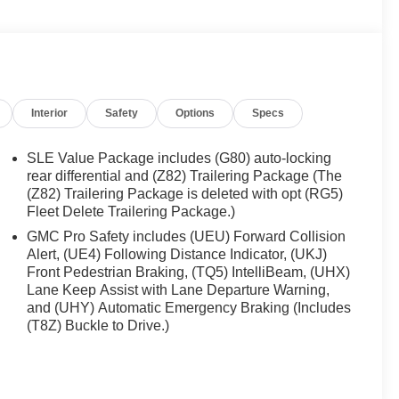
Interior
Safety
Options
Specs
SLE Value Package includes (G80) auto-locking
rear differential and (Z82) Trailering Package (The
(Z82) Trailering Package is deleted with opt (RG5)
Fleet Delete Trailering Package.)
GMC Pro Safety includes (UEU) Forward Collision
Alert, (UE4) Following Distance Indicator, (UKJ)
Front Pedestrian Braking, (TQ5) IntelliBeam, (UHX)
Lane Keep Assist with Lane Departure Warning,
and (UHY) Automatic Emergency Braking (Includes
(T8Z) Buckle to Drive.)