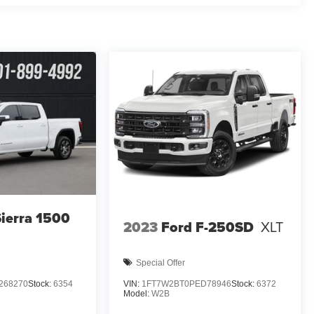
ierra 1500
2023
Ford F-250SD
XLT
Special Offer
268270
Stock:
6354
VIN:
1FT7W2BT0PED78946
Stock:
6372
Model:
W2B