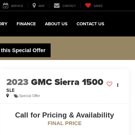
SERVICE
MAP
CONTACT
SAVED
ORY
FINANCE
ABOUT US
CONTACT US
 this Special Offer
2023
GMC Sierra 1500
SLE
Special Offer
Call for Pricing & Availability
FINAL PRICE