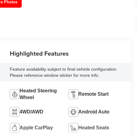
re Photos
Highlighted Features
Feature availability subject to final vehicle configuration.
Please reference window sticker for more info.
Heated Steering
Remote Start
Wheel
4WD/AWD
Android Auto
Apple CarPlay
Heated Seats