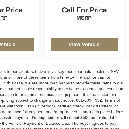
or Price
Call For Price
SRP
MSRP
Vehicle
View Vehicle
s to our clients with two keys, key fobs, manuals, booklets, NAV
g one or more of these items from time-to-time and we cannot
le. In this case, we are more than happy to provide these items to our
e customer's sole responsibility to verify the existence and condition
onsible for misprints on prices or equipment. It is the customer's
ler-pricing subject to change without notice. 801-899-4992. Terms of
ment Methods: Cash (in person), certified check, bank transfers, or
 sure to have full payment and /or approved financing in place before
uccessful buyer and/or high bidder will submit $500 non-refundable
ure the vehicle. Payment of Balance Due: The buyer agrees to pay