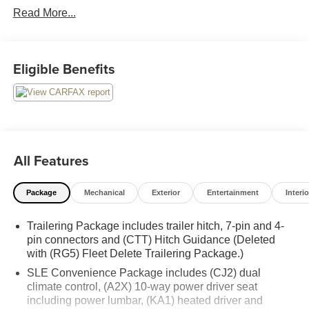
Read More...
on Google! Contact our sales team now to schedule a test
drive or for any questions you have! Locally owned and
operated in Spanish Fork, Utah. Inventory availability may
differ. Please call to confirm availability.
Eligible Benefits
All Features
Package
Mechanical
Exterior
Entertainment
Interio
Trailering Package includes trailer hitch, 7-pin and 4-
pin connectors and (CTT) Hitch Guidance (Deleted
with (RG5) Fleet Delete Trailering Package.)
SLE Convenience Package includes (CJ2) dual
climate control, (A2X) 10-way power driver seat
including power lumbar, (KA1) heated driver and