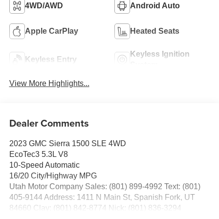
4WD/AWD
Android Auto
Apple CarPlay
Heated Seats
Keyless Ignition
Keyless Entry
System
View More Highlights...
Dealer Comments
2023 GMC Sierra 1500 SLE 4WD
EcoTec3 5.3L V8
10-Speed Automatic
16/20 City/Highway MPG
Utah Motor Company Sales: (801) 899-4992 Text: (801)
405-9144 Address: 1411 N Main St, Spanish Fork, UT
84660 Clay: (801) 842-8774 Nick: (801) 836-3294
Michael: (801) 518-6357 4.9/5.0 stars out of 1,200 reviews