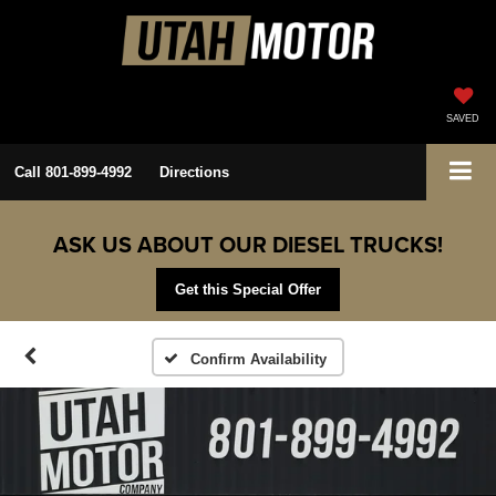
SAVED
Call
801-899-4992
Directions
ASK US ABOUT OUR DIESEL TRUCKS!
Get this Special Offer
Confirm Availability