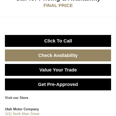
FINAL PRICE
Click To Call
Check Availability
Value Your Trade
Get Pre-Approved
Visit our Store
Utah Motor Company
1411 North Main Street