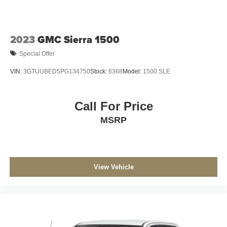
2023
GMC Sierra 1500
Special Offer
VIN:
3GTUUBED5PG134750
Stock:
6368
Model:
1500 SLE
Call For Price
MSRP
View Vehicle