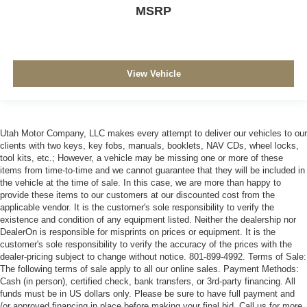
MSRP
View Vehicle
Utah Motor Company, LLC makes every attempt to deliver our vehicles to our
clients with two keys, key fobs, manuals, booklets, NAV CDs, wheel locks,
tool kits, etc.; However, a vehicle may be missing one or more of these
items from time-to-time and we cannot guarantee that they will be included in
the vehicle at the time of sale. In this case, we are more than happy to
provide these items to our customers at our discounted cost from the
applicable vendor. It is the customer's sole responsibility to verify the
existence and condition of any equipment listed. Neither the dealership nor
DealerOn is responsible for misprints on prices or equipment. It is the
customer's sole responsibility to verify the accuracy of the prices with the
dealer-pricing subject to change without notice. 801-899-4992. Terms of Sale:
The following terms of sale apply to all our online sales. Payment Methods:
Cash (in person), certified check, bank transfers, or 3rd-party financing. All
funds must be in US dollars only. Please be sure to have full payment and
/or approved financing in place before making your final bid. Call us for more