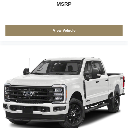
MSRP
View Vehicle