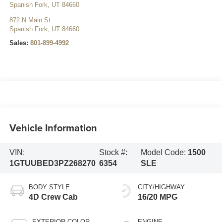
Spanish Fork
,
UT
84660
872 N Main St
Spanish Fork
,
UT
84660
Sales:
801-899-4992
Vehicle Information
VIN:
Stock #:
Model Code:
1500
1GTUUBED3PZ268270
6354
SLE
BODY STYLE
CITY/HIGHWAY
4D Crew Cab
16/20 MPG
EXTERIOR COLOR
ENGINE