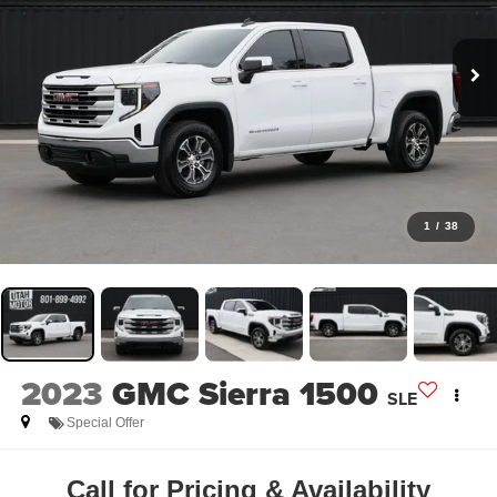
1
/
38
2023
GMC Sierra 1500
SLE
Special Offer
Call for Pricing & Availability