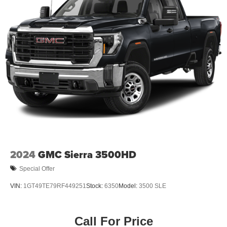
2024
GMC Sierra 3500HD
Special Offer
VIN:
1GT49TE79RF449251
Stock:
6350
Model:
3500 SLE
Call For Price