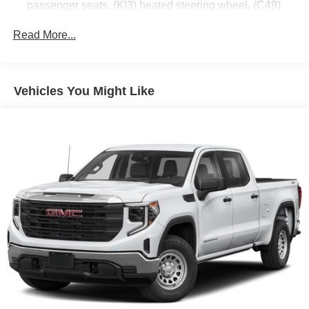
passenger seats, (KI3) heated steering wheel, (C49)
rear-window defogger, (BTV) Remote Start, (UTJ)
content theft alarm and (UF2) cargo bed LED lighting
Read More...
(Deleted with (RG4) Fleet Delete Base Content
Package.)
SLE Value Package includes (G80) auto-locking rear
Vehicles You Might Like
differential and (Z82) Trailering Package (The (Z82)
Trailering Package is deleted with opt (RG5) Fleet
Delete Trailering Package.)
GMC Pro Safety includes (UEU) Forward Collision
Alert, (UE4) Following Distance Indicator, (UKJ) Front
Pedestrian Braking, (TQ5) IntelliBeam, (UHX) Lane
Keep Assist with Lane Departure Warning, and (UHY)
Automatic Emergency Braking (Includes (T8Z) Buckle
to Drive.)