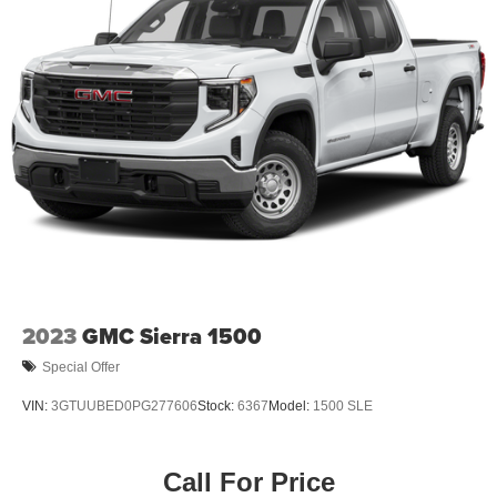
2023
GMC Sierra 1500
Special Offer
VIN:
3GTUUBED0PG277606
Stock:
6367
Model:
1500 SLE
Call For Price