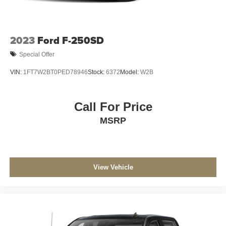
2023
Ford F-250SD
Special Offer
VIN:
1FT7W2BT0PED78946
Stock:
6372
Model:
W2B
Call For Price
MSRP
View Vehicle