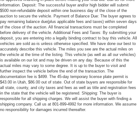
information. Deposit: The successful buyer and/or high bidder will submit
$500 non-refundable deposit within one business day of the close of the
auction to secure the vehicle. Payment of Balance Due: The buyer agrees to
pay remaining balance due(plus applicable fees and taxes) within seven days
of the close of the auction. All financial transactions must be completed
before delivery of the vehicle. Additional Fees and Taxes: By submitting your
deposit, you are entering into a legally binding contract to buy this vehicle. All
vehicles are sold as-is unless otherwise specified. We have done our best to
accurately describe this vehicle. The miles you see are the actual miles on
the vehicle at the time of the listing. This vehicle (as well as all our vehicles)
is available on our lot and may be driven on any day. Because of this the
actual miles may vary to some degree. It is up to the buyer to visit and
further inspect the vehicle before the end of the transaction. The
documentation fee is $499. The 45-day temporary license plate permit is
$43.00 in Utah, $86.00 out of state. Out of state buyers are responsible for
all state, county, and city taxes and fees as well as title and registration fees
in the state that the vehicle will be registered. Shipping: The buyer is
responsible for all shipping charges. We will assist the buyer with finding a
shipping company. Call us at 801-899-4992 for more information. We assume
no responsibility for damages incurred thereafter.