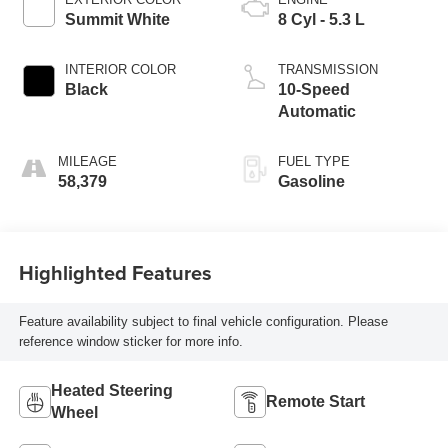
Summit White
8 Cyl - 5.3 L
INTERIOR COLOR
TRANSMISSION
Black
10-Speed
Automatic
MILEAGE
FUEL TYPE
58,379
Gasoline
Highlighted Features
Feature availability subject to final vehicle configuration. Please
reference window sticker for more info.
Heated Steering
Remote Start
Wheel