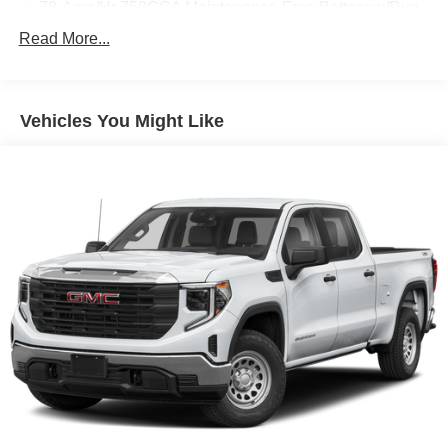
78-Amp/Hr 750CCA Maintenance-Free Battery w/Run
Down Protection
Read More...
160 Amp Alternator
Class V Towing Equipment -inc: Hitch, Brake
Controller and Trailer Sway Control
Vehicles You Might Like
Trailer Wiring Harness
3893# Maximum Payload
HD Gas-Pressurized Shock Absorbers
Front Anti-Roll Bar
Firm Suspension
Hydraulic Power-Assist Steering
34 Gal. Fuel Tank
Single Stainless Steel Exhaust
Auto Locking Hubs
Front Suspension w/Coil Springs
Solid Axle Rear Suspension w/Leaf Springs
4-Wheel Disc Brakes w/4-Wheel ABS, Front And Rear