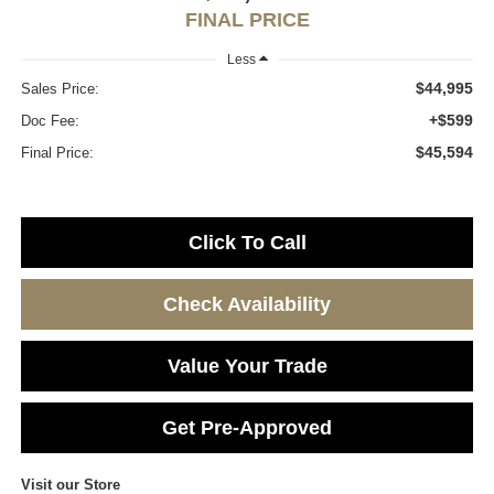
FINAL PRICE
Less
$44,995
Sales Price:
+$599
Doc Fee:
$45,594
Final Price:
Click To Call
Check Availability
Value Your Trade
Get Pre-Approved
Visit our Store