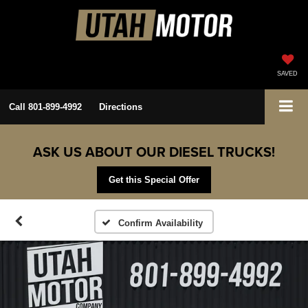
SAVED
Call
801-899-4992
Directions
ASK US ABOUT OUR DIESEL TRUCKS!
Get this Special Offer
Confirm Availability