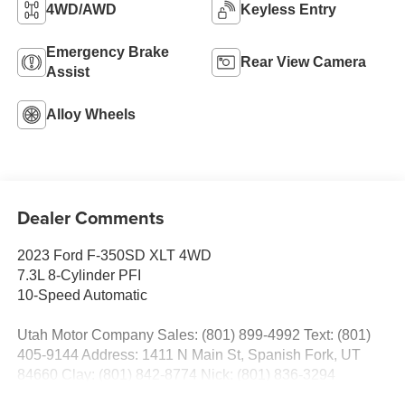
4WD/AWD
Keyless Entry
Emergency Brake
Rear View Camera
Assist
Alloy Wheels
Dealer Comments
2023 Ford F-350SD XLT 4WD
7.3L 8-Cylinder PFI
10-Speed Automatic
Utah Motor Company Sales: (801) 899-4992 Text: (801)
405-9144 Address: 1411 N Main St, Spanish Fork, UT
84660 Clay: (801) 842-8774 Nick: (801) 836-3294
Michael: (801) 518-6357 4.9/5.0 stars out of 1,200 reviews