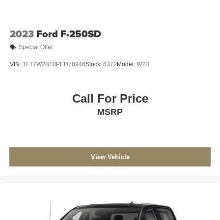
2023
Ford F-250SD
Special Offer
VIN:
1FT7W2BT0PED78946
Stock:
6372
Model:
W2B
Call For Price
MSRP
View Vehicle