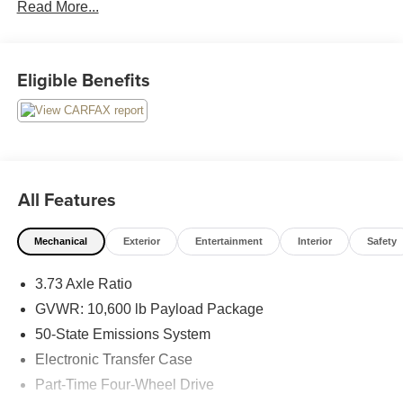
Read More...
on Google! Contact our sales team now to schedule a test
drive or for any questions you have! Locally owned and
operated in Spanish Fork, Utah. Inventory availability may
differ. Please call to confirm availability.
Eligible Benefits
All Features
Mechanical
Exterior
Entertainment
Interior
Safety
3.73 Axle Ratio
GVWR: 10,600 lb Payload Package
50-State Emissions System
Electronic Transfer Case
Part-Time Four-Wheel Drive