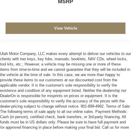
MSRP
View Vehicle
Utah Motor Company, LLC makes every attempt to deliver our vehicles to our
clients with two keys, key fobs, manuals, booklets, NAV CDs, wheel locks,
tool kits, etc.; However, a vehicle may be missing one or more of these
items from time-to-time and we cannot guarantee that they will be included in
the vehicle at the time of sale. In this case, we are more than happy to
provide these items to our customers at our discounted cost from the
applicable vendor. It is the customer's sole responsibility to verify the
existence and condition of any equipment listed. Neither the dealership nor
DealerOn is responsible for misprints on prices or equipment. It is the
customer's sole responsibility to verify the accuracy of the prices with the
dealer-pricing subject to change without notice. 801-899-4992. Terms of Sale:
The following terms of sale apply to all our online sales. Payment Methods:
Cash (in person), certified check, bank transfers, or 3rd-party financing. All
funds must be in US dollars only. Please be sure to have full payment and
/or approved financing in place before making your final bid. Call us for more