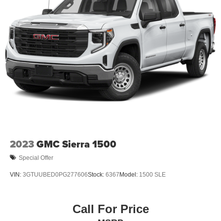
2023
GMC Sierra 1500
Special Offer
VIN:
3GTUUBED0PG277606
Stock:
6367
Model:
1500 SLE
Call For Price