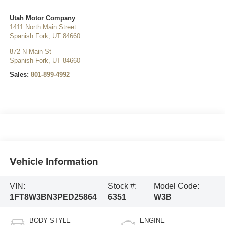
Utah Motor Company
1411 North Main Street
Spanish Fork
,
UT
84660
872 N Main St
Spanish Fork
,
UT
84660
Sales:
801-899-4992
Vehicle Information
VIN:
Stock #:
Model Code:
1FT8W3BN3PED25864
6351
W3B
BODY STYLE
ENGINE