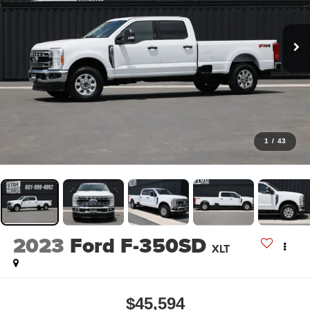
1
/
43
2023
Ford F-350SD
XLT
$45,594