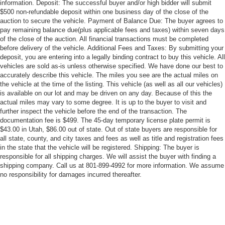
information. Deposit: The successful buyer and/or high bidder will submit
$500 non-refundable deposit within one business day of the close of the
auction to secure the vehicle. Payment of Balance Due: The buyer agrees to
pay remaining balance due(plus applicable fees and taxes) within seven days
of the close of the auction. All financial transactions must be completed
before delivery of the vehicle. Additional Fees and Taxes: By submitting your
deposit, you are entering into a legally binding contract to buy this vehicle. All
vehicles are sold as-is unless otherwise specified. We have done our best to
accurately describe this vehicle. The miles you see are the actual miles on
the vehicle at the time of the listing. This vehicle (as well as all our vehicles)
is available on our lot and may be driven on any day. Because of this the
actual miles may vary to some degree. It is up to the buyer to visit and
further inspect the vehicle before the end of the transaction. The
documentation fee is $499. The 45-day temporary license plate permit is
$43.00 in Utah, $86.00 out of state. Out of state buyers are responsible for
all state, county, and city taxes and fees as well as title and registration fees
in the state that the vehicle will be registered. Shipping: The buyer is
responsible for all shipping charges. We will assist the buyer with finding a
shipping company. Call us at 801-899-4992 for more information. We assume
no responsibility for damages incurred thereafter.