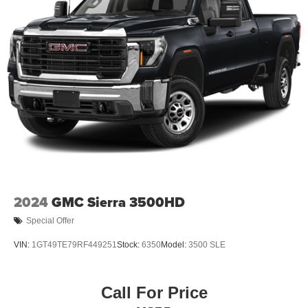
2024
GMC Sierra 3500HD
Special Offer
VIN:
1GT49TE79RF449251
Stock:
6350
Model:
3500 SLE
Call For Price