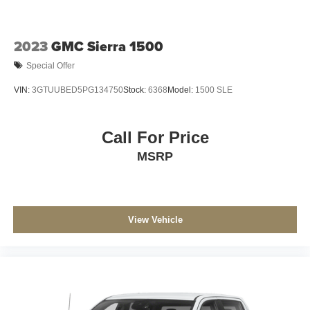
Vented Discs, Brake Assist, Hill Hold Control and
Electric Parking Brake
2023
GMC Sierra 1500
Special Offer
VIN:
3GTUUBED5PG134750
Stock:
6368
Model:
1500 SLE
Call For Price
MSRP
View Vehicle