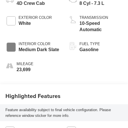
4D Crew Cab
8 Cyl - 7.3 L
EXTERIOR COLOR
TRANSMISSION
White
10-Speed
Automatic
INTERIOR COLOR
FUEL TYPE
Medium Dark Slate
Gasoline
MILEAGE
23,699
Highlighted Features
Feature availability subject to final vehicle configuration. Please
reference window sticker for more info.