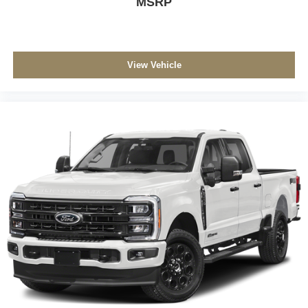
MSRP
View Vehicle