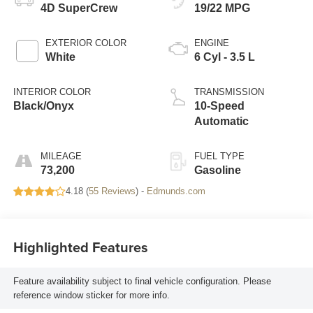
4D SuperCrew
19/22 MPG
EXTERIOR COLOR
ENGINE
White
6 Cyl - 3.5 L
INTERIOR COLOR
TRANSMISSION
Black/Onyx
10-Speed
Automatic
MILEAGE
FUEL TYPE
73,200
Gasoline
4.18 (
55 Reviews
) -
Edmunds.com
Highlighted Features
Feature availability subject to final vehicle configuration. Please
reference window sticker for more info.