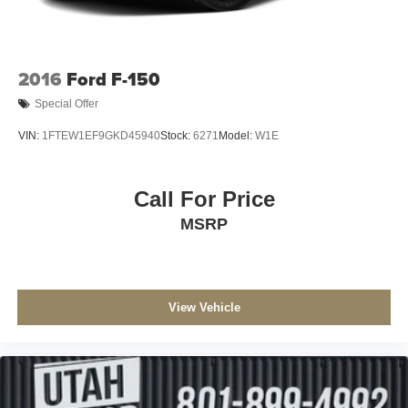
2016
Ford F-150
Special Offer
VIN:
1FTEW1EF9GKD45940
Stock:
6271
Model:
W1E
Call For Price
MSRP
View Vehicle