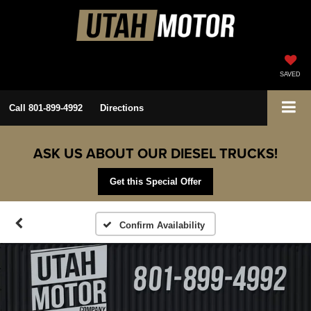
SAVED
Call
801-899-4992
Directions
ASK US ABOUT OUR DIESEL TRUCKS!
Get this Special Offer
Confirm Availability