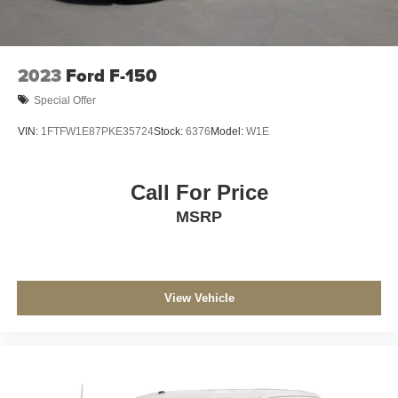
Electric Parking Brake
Post-Collision Braking
2023
Ford F-150
Special Offer
VIN:
1FTFW1E87PKE35724
Stock:
6376
Model:
W1E
Call For Price
MSRP
View Vehicle