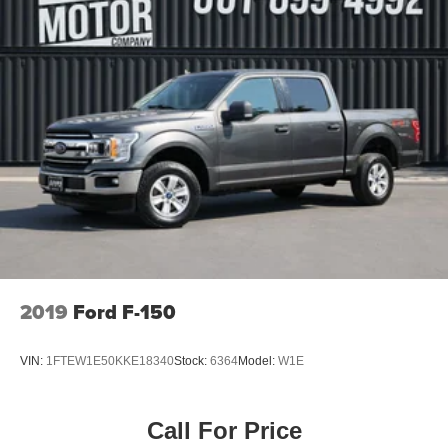
2019
Ford F-150
VIN:
1FTEW1E50KKE18340
Stock:
6364
Model:
W1E
Call For Price