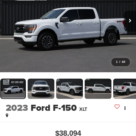
1
/
40
2023
Ford F-150
XLT
$38,094