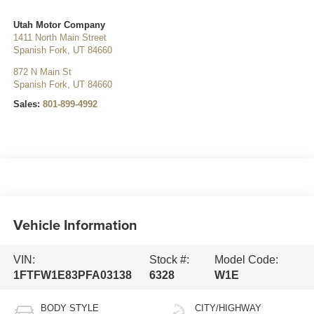
Utah Motor Company
1411 North Main Street
Spanish Fork
,
UT
84660
872 N Main St
Spanish Fork
,
UT
84660
Sales:
801-899-4992
Vehicle Information
VIN:
Stock #:
Model Code:
1FTFW1E83PFA03138
6328
W1E
BODY STYLE
CITY/HIGHWAY