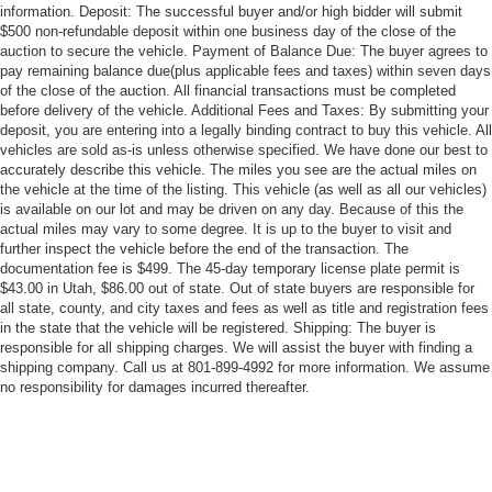
information. Deposit: The successful buyer and/or high bidder will submit
$500 non-refundable deposit within one business day of the close of the
auction to secure the vehicle. Payment of Balance Due: The buyer agrees to
pay remaining balance due(plus applicable fees and taxes) within seven days
of the close of the auction. All financial transactions must be completed
before delivery of the vehicle. Additional Fees and Taxes: By submitting your
deposit, you are entering into a legally binding contract to buy this vehicle. All
vehicles are sold as-is unless otherwise specified. We have done our best to
accurately describe this vehicle. The miles you see are the actual miles on
the vehicle at the time of the listing. This vehicle (as well as all our vehicles)
is available on our lot and may be driven on any day. Because of this the
actual miles may vary to some degree. It is up to the buyer to visit and
further inspect the vehicle before the end of the transaction. The
documentation fee is $499. The 45-day temporary license plate permit is
$43.00 in Utah, $86.00 out of state. Out of state buyers are responsible for
all state, county, and city taxes and fees as well as title and registration fees
in the state that the vehicle will be registered. Shipping: The buyer is
responsible for all shipping charges. We will assist the buyer with finding a
shipping company. Call us at 801-899-4992 for more information. We assume
no responsibility for damages incurred thereafter.