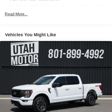
70-Amp/Hr 610CCA Maintenance-Free Battery w/Run
Down Protection
Read More...
200 Amp Alternator
Towing Equipment -inc: Trailer Sway Control
Trailer Wiring Harness
Vehicles You Might Like
1720# Maximum Payload
HD Gas-Pressurized Shock Absorbers
Front Anti-Roll Bar
Electric Power-Assist Speed-Sensing Steering
Single Stainless Steel Exhaust
26 Gal. Fuel Tank
Auto Locking Hubs
Double Wishbone Front Suspension w/Coil Springs
Solid Axle Rear Suspension w/Leaf Springs
4-Wheel Disc Brakes w/4-Wheel ABS, Front And Rear
Vented Discs, Brake Assist, Hill Hold Control and