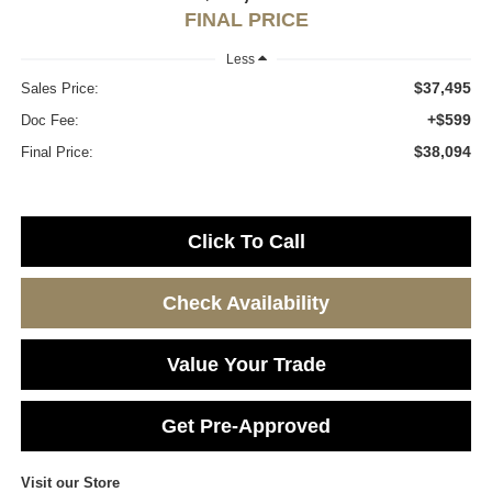
FINAL PRICE
Less
$37,495
Sales Price:
+$599
Doc Fee:
$38,094
Final Price:
Click To Call
Check Availability
Value Your Trade
Get Pre-Approved
Visit our Store