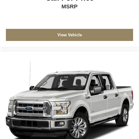
MSRP
View Vehicle