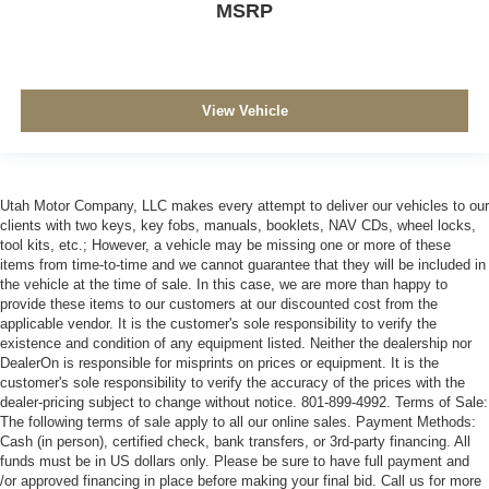
MSRP
View Vehicle
Utah Motor Company, LLC makes every attempt to deliver our vehicles to our
clients with two keys, key fobs, manuals, booklets, NAV CDs, wheel locks,
tool kits, etc.; However, a vehicle may be missing one or more of these
items from time-to-time and we cannot guarantee that they will be included in
the vehicle at the time of sale. In this case, we are more than happy to
provide these items to our customers at our discounted cost from the
applicable vendor. It is the customer's sole responsibility to verify the
existence and condition of any equipment listed. Neither the dealership nor
DealerOn is responsible for misprints on prices or equipment. It is the
customer's sole responsibility to verify the accuracy of the prices with the
dealer-pricing subject to change without notice. 801-899-4992. Terms of Sale:
The following terms of sale apply to all our online sales. Payment Methods:
Cash (in person), certified check, bank transfers, or 3rd-party financing. All
funds must be in US dollars only. Please be sure to have full payment and
/or approved financing in place before making your final bid. Call us for more