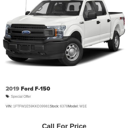
2019
Ford F-150
Special Offer
VIN:
1FTFW1E59KKD39981
Stock:
6378
Model:
W1E
Call For Price