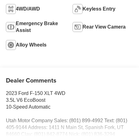
4WD/AWD
Keyless Entry
Emergency Brake
Rear View Camera
Assist
Alloy Wheels
Dealer Comments
2023 Ford F-150 XLT 4WD
3.5L V6 EcoBoost
10-Speed Automatic
Utah Motor Company Sales: (801) 899-4992 Text: (801)
405-9144 Address: 1411 N Main St, Spanish Fork, UT
84660 Clay: (801) 842-8774 Nick: (801) 836-3294