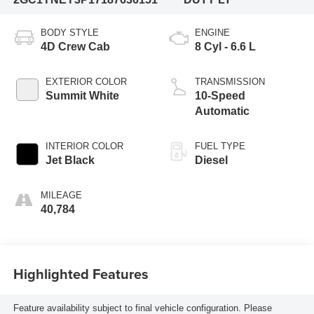
BODY STYLE
ENGINE
4D Crew Cab
8 Cyl - 6.6 L
EXTERIOR COLOR
TRANSMISSION
Summit White
10-Speed
Automatic
INTERIOR COLOR
FUEL TYPE
Jet Black
Diesel
MILEAGE
40,784
Highlighted Features
Feature availability subject to final vehicle configuration. Please