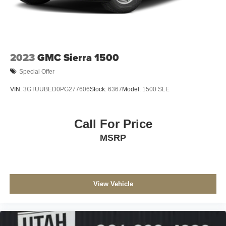
2023
GMC Sierra 1500
Special Offer
VIN:
3GTUUBED0PG277606
Stock:
6367
Model:
1500 SLE
Call For Price
MSRP
View Vehicle