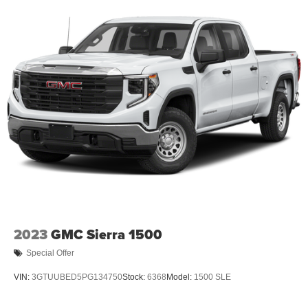
2023
GMC Sierra 1500
Special Offer
VIN:
3GTUUBED5PG134750
Stock:
6368
Model:
1500 SLE