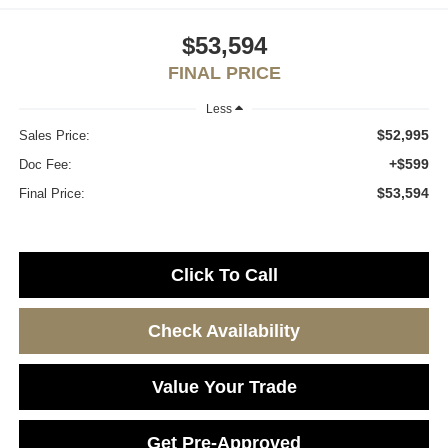
$53,594
FINAL PRICE
Less
$52,995
Sales Price:
+$599
Doc Fee:
$53,594
Final Price:
Click To Call
Check Availability
Value Your Trade
Get Pre-Approved