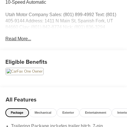
10-Speed Automatic
Utah Motor Company Sales: (801) 899-4992 Text: (801)
405-9144 Address: 1411 N Main St, Spanish Fork, UT
84660 Clay: (801) 842-8774 Nick: (801) 836-3294
Michael: (801) 518-6357 4.9/5.0 stars out of 1,200 reviews
Read More...
on Google! Contact our sales team now to schedule a test
drive or for any questions you have! Locally owned and
operated in Spanish Fork, Utah. Inventory availability may
differ. Please call to confirm availability.
Eligible Benefits
All Features
Package
Mechanical
Exterior
Entertainment
Interio
Trailering Package includes trailer hitch, 7-pin