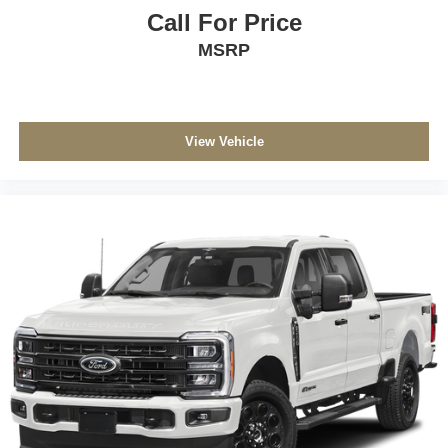
Call For Price
MSRP
View Vehicle