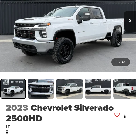
1
/
42
2023
Chevrolet Silverado
2500HD
LT