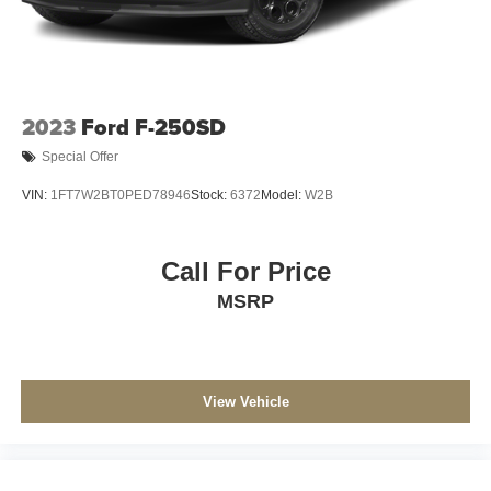
2023
Ford F-250SD
Special Offer
VIN:
1FT7W2BT0PED78946
Stock:
6372
Model:
W2B
Call For Price
MSRP
View Vehicle