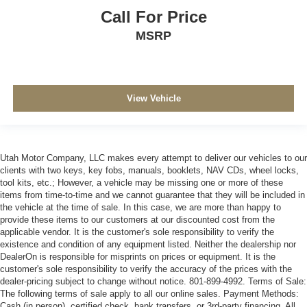
Call For Price
MSRP
View Vehicle
Utah Motor Company, LLC makes every attempt to deliver our vehicles to our
clients with two keys, key fobs, manuals, booklets, NAV CDs, wheel locks,
tool kits, etc.; However, a vehicle may be missing one or more of these
items from time-to-time and we cannot guarantee that they will be included in
the vehicle at the time of sale. In this case, we are more than happy to
provide these items to our customers at our discounted cost from the
applicable vendor. It is the customer's sole responsibility to verify the
existence and condition of any equipment listed. Neither the dealership nor
DealerOn is responsible for misprints on prices or equipment. It is the
customer's sole responsibility to verify the accuracy of the prices with the
dealer-pricing subject to change without notice. 801-899-4992. Terms of Sale:
The following terms of sale apply to all our online sales. Payment Methods:
Cash (in person), certified check, bank transfers, or 3rd-party financing. All