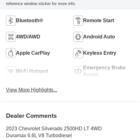
reference window sticker for more info.
Bluetooth®
Remote Start
4WD/AWD
Android Auto
Apple CarPlay
Keyless Entry
Emergency Brake
Wi-Fi Hotspot
Assist
View More Highlights...
Dealer Comments
2023 Chevrolet Silverado 2500HD LT 4WD
Duramax 6.6L V8 Turbodiesel