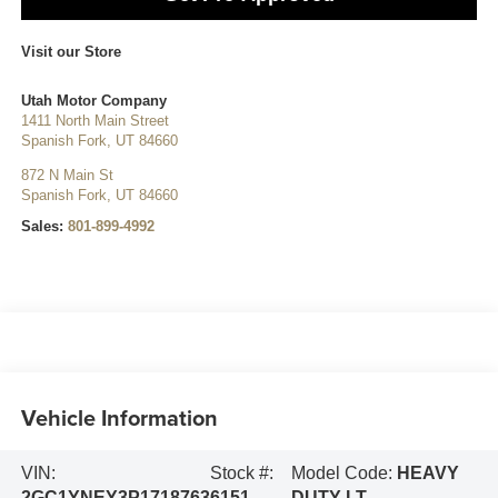
Visit our Store
Utah Motor Company
1411 North Main Street
Spanish Fork
,
UT
84660
872 N Main St
Spanish Fork
,
UT
84660
Sales:
801-899-4992
Vehicle Information
VIN:
Stock #:
Model Code:
HEAVY
2GC1YNEY3P1718763
6151
DUTY LT