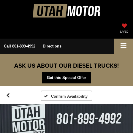
SAVED
Call
801-899-4992
Directions
ASK US ABOUT OUR DIESEL TRUCKS!
Get this Special Offer
Confirm Availability