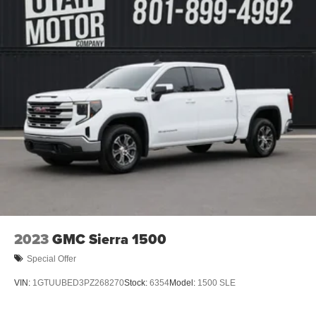
2023
GMC Sierra 1500
Special Offer
VIN:
1GTUUBED3PZ268270
Stock:
6354
Model:
1500 SLE