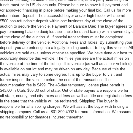
funds must be in US dollars only. Please be sure to have full payment and
/or approved financing in place before making your final bid. Call us for more
information. Deposit: The successful buyer and/or high bidder will submit
$500 non-refundable deposit within one business day of the close of the
auction to secure the vehicle. Payment of Balance Due: The buyer agrees to
pay remaining balance due(plus applicable fees and taxes) within seven days
of the close of the auction. All financial transactions must be completed
before delivery of the vehicle. Additional Fees and Taxes: By submitting your
deposit, you are entering into a legally binding contract to buy this vehicle. All
vehicles are sold as-is unless otherwise specified. We have done our best to
accurately describe this vehicle. The miles you see are the actual miles on
the vehicle at the time of the listing. This vehicle (as well as all our vehicles)
is available on our lot and may be driven on any day. Because of this the
actual miles may vary to some degree. It is up to the buyer to visit and
further inspect the vehicle before the end of the transaction. The
documentation fee is $499. The 45-day temporary license plate permit is
$43.00 in Utah, $86.00 out of state. Out of state buyers are responsible for
all state, county, and city taxes and fees as well as title and registration fees
in the state that the vehicle will be registered. Shipping: The buyer is
responsible for all shipping charges. We will assist the buyer with finding a
shipping company. Call us at 801-899-4992 for more information. We assume
no responsibility for damages incurred thereafter.