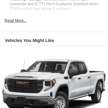
connector and (CTT) Hitch Guidance (Deleted when
(ZW9) pickup bed delete is ordered.)
Read More...
Vehicles You Might Like