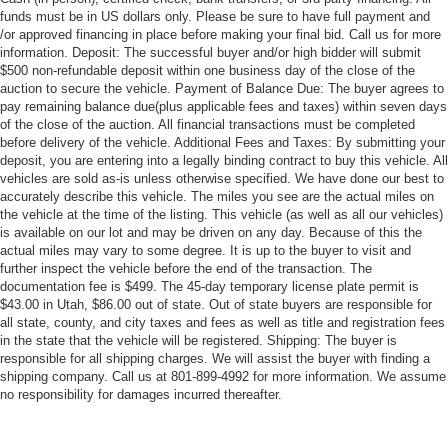
funds must be in US dollars only. Please be sure to have full payment and
/or approved financing in place before making your final bid. Call us for more
information. Deposit: The successful buyer and/or high bidder will submit
$500 non-refundable deposit within one business day of the close of the
auction to secure the vehicle. Payment of Balance Due: The buyer agrees to
pay remaining balance due(plus applicable fees and taxes) within seven days
of the close of the auction. All financial transactions must be completed
before delivery of the vehicle. Additional Fees and Taxes: By submitting your
deposit, you are entering into a legally binding contract to buy this vehicle. All
vehicles are sold as-is unless otherwise specified. We have done our best to
accurately describe this vehicle. The miles you see are the actual miles on
the vehicle at the time of the listing. This vehicle (as well as all our vehicles)
is available on our lot and may be driven on any day. Because of this the
actual miles may vary to some degree. It is up to the buyer to visit and
further inspect the vehicle before the end of the transaction. The
documentation fee is $499. The 45-day temporary license plate permit is
$43.00 in Utah, $86.00 out of state. Out of state buyers are responsible for
all state, county, and city taxes and fees as well as title and registration fees
in the state that the vehicle will be registered. Shipping: The buyer is
responsible for all shipping charges. We will assist the buyer with finding a
shipping company. Call us at 801-899-4992 for more information. We assume
no responsibility for damages incurred thereafter.