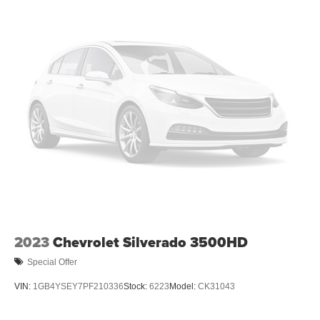
2023
Chevrolet Silverado 3500HD
Special Offer
VIN:
1GB4YSEY7PF210336
Stock:
6223
Model:
CK31043