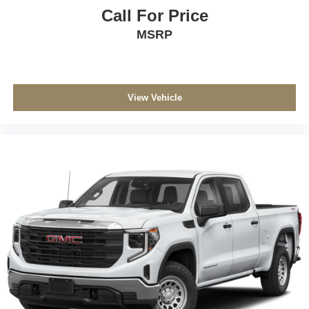
Call For Price
MSRP
View Vehicle