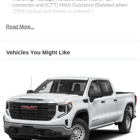
connector and (CTT) Hitch Guidance (Deleted when
(ZW9) pickup bed delete is ordered.)
Read More...
Vehicles You Might Like