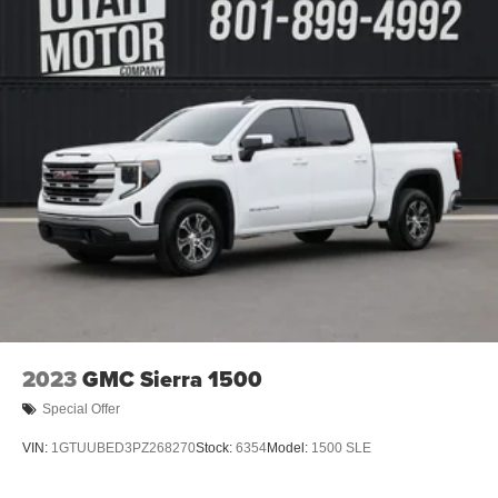
2023
GMC Sierra 1500
Special Offer
VIN:
1GTUUBED3PZ268270
Stock:
6354
Model:
1500 SLE