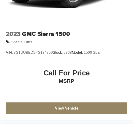
2023
GMC Sierra 1500
Special Offer
VIN:
3GTUUBED5PG134750
Stock:
6368
Model:
1500 SLE
Call For Price
MSRP
View Vehicle