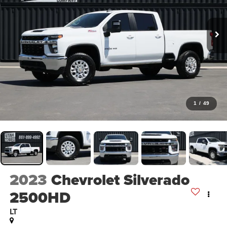
1
/
49
2023
Chevrolet Silverado
2500HD
LT