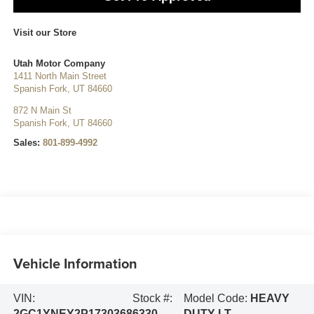
Visit our Store
Utah Motor Company
1411 North Main Street
Spanish Fork
,
UT
84660
872 N Main St
Spanish Fork
,
UT
84660
Sales:
801-899-4992
Vehicle Information
VIN:
Stock #:
Model Code:
HEAVY
2GC1YNEY2P1730368
6330
DUTY LT