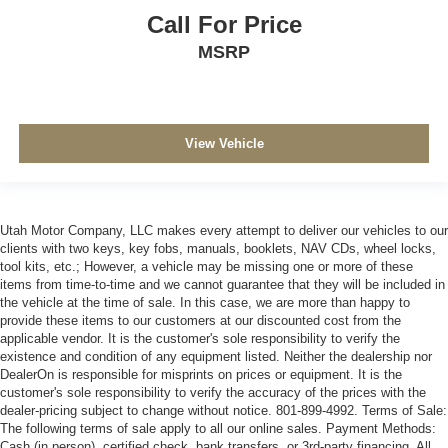
Call For Price
MSRP
View Vehicle
Utah Motor Company, LLC makes every attempt to deliver our vehicles to our
clients with two keys, key fobs, manuals, booklets, NAV CDs, wheel locks,
tool kits, etc.; However, a vehicle may be missing one or more of these
items from time-to-time and we cannot guarantee that they will be included in
the vehicle at the time of sale. In this case, we are more than happy to
provide these items to our customers at our discounted cost from the
applicable vendor. It is the customer's sole responsibility to verify the
existence and condition of any equipment listed. Neither the dealership nor
DealerOn is responsible for misprints on prices or equipment. It is the
customer's sole responsibility to verify the accuracy of the prices with the
dealer-pricing subject to change without notice. 801-899-4992. Terms of Sale:
The following terms of sale apply to all our online sales. Payment Methods:
Cash (in person), certified check, bank transfers, or 3rd-party financing. All