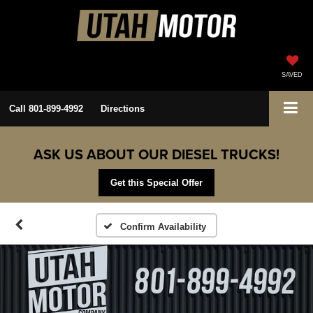
SAVED
Call
801-899-4992
Directions
ASK US ABOUT OUR DIESEL TRUCKS!
Get this Special Offer
Confirm Availability