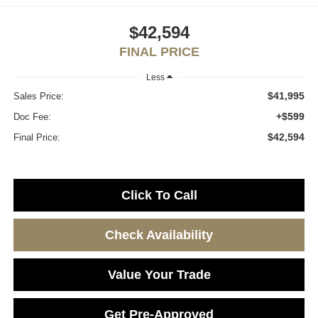
$42,594
FINAL PRICE
Less
$41,995
Sales Price:
+$599
Doc Fee:
$42,594
Final Price:
Click To Call
Check Availability
Value Your Trade
Get Pre-Approved