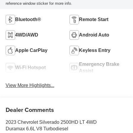
reference window sticker for more info.
Bluetooth®
Remote Start
4WD/AWD
Android Auto
Apple CarPlay
Keyless Entry
Emergency Brake
Wi-Fi Hotspot
Assist
View More Highlights...
Dealer Comments
2023 Chevrolet Silverado 2500HD LT 4WD
Duramax 6.6L V8 Turbodiesel