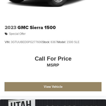
2023
GMC Sierra 1500
Special Offer
VIN:
3GTUUBED0PG277606
Stock:
6367
Model:
1500 SLE
Call For Price
MSRP
View Vehicle