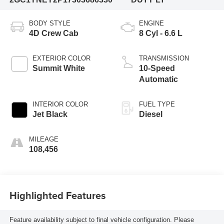
BODY STYLE
ENGINE
4D Crew Cab
8 Cyl - 6.6 L
EXTERIOR COLOR
TRANSMISSION
Summit White
10-Speed
Automatic
INTERIOR COLOR
FUEL TYPE
Jet Black
Diesel
MILEAGE
108,456
Highlighted Features
Feature availability subject to final vehicle configuration. Please