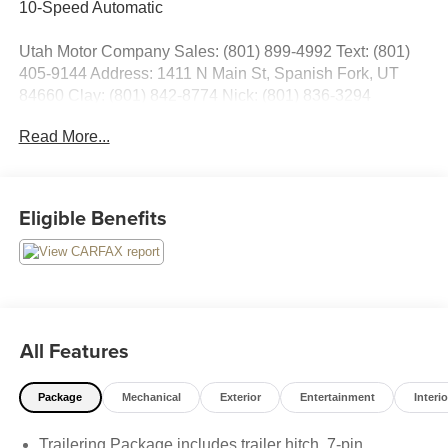
10-Speed Automatic
Utah Motor Company Sales: (801) 899-4992 Text: (801)
405-9144 Address: 1411 N Main St, Spanish Fork, UT
84660 Clay: (801) 842-8774 Nick: (801) 836-3294
Michael: (801) 518-6357 4.9/5.0 stars out of 1,200 reviews
Read More...
on Google! Contact our sales team now to schedule a test
drive or for any questions you have! Locally owned and
operated in Spanish Fork, Utah. Inventory availability may
differ. Please call to confirm availability.
Eligible Benefits
All Features
Package
Mechanical
Exterior
Entertainment
Interio
Trailering Package includes trailer hitch, 7-pin