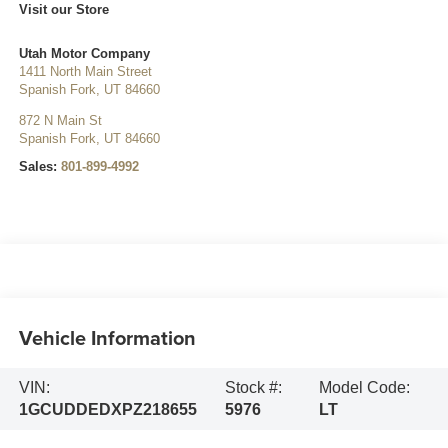
Visit our Store
Utah Motor Company
1411 North Main Street
Spanish Fork
,
UT
84660
872 N Main St
Spanish Fork
,
UT
84660
Sales:
801-899-4992
Vehicle Information
VIN:
Stock #:
Model Code:
1GCUDDEDXPZ218655
5976
LT