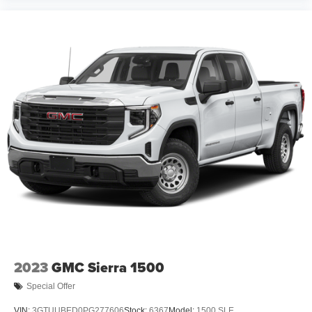
2023
GMC Sierra 1500
Special Offer
VIN:
3GTUUBED0PG277606
Stock:
6367
Model:
1500 SLE