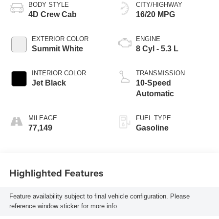
BODY STYLE
CITY/HIGHWAY
4D Crew Cab
16/20 MPG
EXTERIOR COLOR
ENGINE
Summit White
8 Cyl - 5.3 L
INTERIOR COLOR
TRANSMISSION
Jet Black
10-Speed
Automatic
MILEAGE
FUEL TYPE
77,149
Gasoline
Highlighted Features
Feature availability subject to final vehicle configuration. Please
reference window sticker for more info.