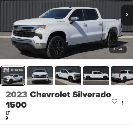
1
/
42
2023
Chevrolet Silverado
1500
LT