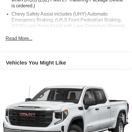
is ordered.)
Chevy Safety Assist includes (UHY) Automatic
Emergency Braking, (UKJ) Front Pedestrian Braking,
(UHX) Lane Keep Assist with Lane Departure Warning,
(UE4) Following Distance Indicator, (UEU) Forward
Collision Alert and (TQ5) IntelliBeam
Read More...
All Star Edition (Dealers in the following states may
order (TUF) Texas Edition badging: Arkansas,
Louisiana, New Mexico, Oklahoma and Texas.)
Vehicles You Might Like
(Deleted when (RG4) Fleet LT Base Content Package
Delete is ordered. Dealers in the following states may
order (TUF) Texas Edition badging: Arkansas,
Louisiana, New Mexico, Oklahoma and Texas.)
Convenience Package includes (CJ2) dual-zone
automatic climate control, (A2X) 10-way power driver
seat including power lumbar, (KA1) heated driver and
passenger seats, (N57) wrapped steering wheel, (KI3)
heated steering wheel, (KI4) 120-volt power outlet,
(KC9) 120-volt bed-mounted power outlet, (UBI) 2
charge-only USB ports for second row, (C49) rear-
window defogger, (AVJ) Keyless Open and Start, (BTV)