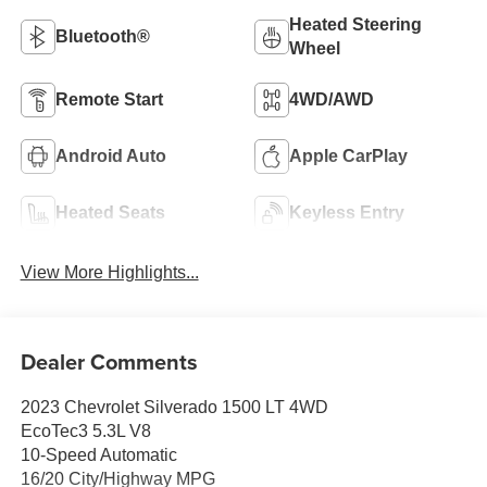
Heated Steering
Bluetooth®
Wheel
Remote Start
4WD/AWD
Android Auto
Apple CarPlay
Heated Seats
Keyless Entry
View More Highlights...
Dealer Comments
2023 Chevrolet Silverado 1500 LT 4WD
EcoTec3 5.3L V8
10-Speed Automatic
16/20 City/Highway MPG