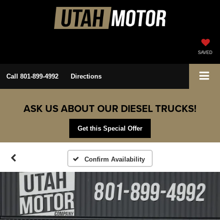
SAVED
Call
801-899-4992
Directions
ASK US ABOUT OUR DIESEL TRUCKS!
Get this Special Offer
Confirm Availability