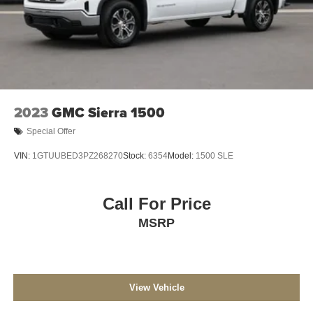
2023
GMC Sierra 1500
Special Offer
VIN:
1GTUUBED3PZ268270
Stock:
6354
Model:
1500 SLE
Call For Price
MSRP
View Vehicle