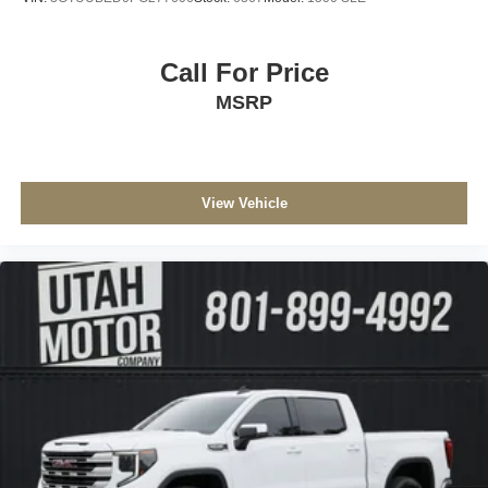
Call For Price
MSRP
View Vehicle