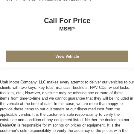
Call For Price
MSRP
View Vehicle
Utah Motor Company, LLC makes every attempt to deliver our vehicles to our
clients with two keys, key fobs, manuals, booklets, NAV CDs, wheel locks,
tool kits, etc.; However, a vehicle may be missing one or more of these
items from time-to-time and we cannot guarantee that they will be included in
the vehicle at the time of sale. In this case, we are more than happy to
provide these items to our customers at our discounted cost from the
applicable vendor. It is the customer's sole responsibility to verify the
existence and condition of any equipment listed. Neither the dealership nor
DealerOn is responsible for misprints on prices or equipment. It is the
customer's sole responsibility to verify the accuracy of the prices with the