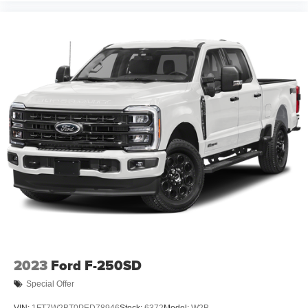
2023
Ford F-250SD
Special Offer
VIN:
1FT7W2BT0PED78946
Stock:
6372
Model:
W2B