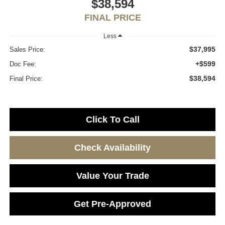
$38,594
FINAL PRICE
Less
$37,995
Sales Price:
+$599
Doc Fee:
$38,594
Final Price:
Click To Call
Check Availability
Value Your Trade
Get Pre-Approved