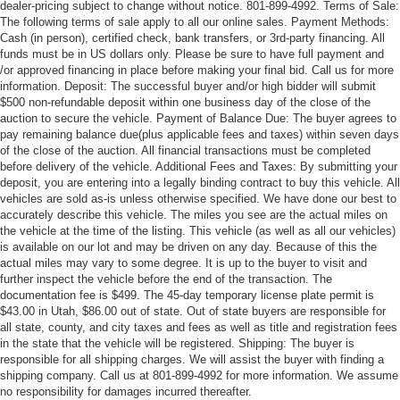
dealer-pricing subject to change without notice. 801-899-4992. Terms of Sale:
The following terms of sale apply to all our online sales. Payment Methods:
Cash (in person), certified check, bank transfers, or 3rd-party financing. All
funds must be in US dollars only. Please be sure to have full payment and
/or approved financing in place before making your final bid. Call us for more
information. Deposit: The successful buyer and/or high bidder will submit
$500 non-refundable deposit within one business day of the close of the
auction to secure the vehicle. Payment of Balance Due: The buyer agrees to
pay remaining balance due(plus applicable fees and taxes) within seven days
of the close of the auction. All financial transactions must be completed
before delivery of the vehicle. Additional Fees and Taxes: By submitting your
deposit, you are entering into a legally binding contract to buy this vehicle. All
vehicles are sold as-is unless otherwise specified. We have done our best to
accurately describe this vehicle. The miles you see are the actual miles on
the vehicle at the time of the listing. This vehicle (as well as all our vehicles)
is available on our lot and may be driven on any day. Because of this the
actual miles may vary to some degree. It is up to the buyer to visit and
further inspect the vehicle before the end of the transaction. The
documentation fee is $499. The 45-day temporary license plate permit is
$43.00 in Utah, $86.00 out of state. Out of state buyers are responsible for
all state, county, and city taxes and fees as well as title and registration fees
in the state that the vehicle will be registered. Shipping: The buyer is
responsible for all shipping charges. We will assist the buyer with finding a
shipping company. Call us at 801-899-4992 for more information. We assume
no responsibility for damages incurred thereafter.