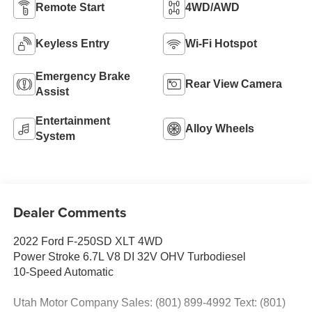
Remote Start
4WD/AWD
Keyless Entry
Wi-Fi Hotspot
Emergency Brake
Rear View Camera
Assist
Entertainment
Alloy Wheels
System
Dealer Comments
2022 Ford F-250SD XLT 4WD
Power Stroke 6.7L V8 DI 32V OHV Turbodiesel
10-Speed Automatic
Utah Motor Company Sales: (801) 899-4992 Text: (801)