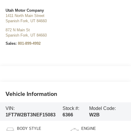
Utah Motor Company
1411 North Main Street
Spanish Fork
,
UT
84660
872 N Main St
Spanish Fork
,
UT
84660
Sales:
801-899-4992
Vehicle Information
VIN:
Stock #:
Model Code:
1FT7W2BT3NEF15083
6366
W2B
BODY STYLE
ENGINE