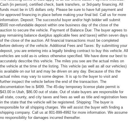
Cash (in person), certified check, bank transfers, or 3rd-party financing. All
funds must be in US dollars only. Please be sure to have full payment and
/or approved financing in place before making your final bid. Call us for more
information. Deposit: The successful buyer and/or high bidder will submit
$500 non-refundable deposit within one business day of the close of the
auction to secure the vehicle. Payment of Balance Due: The buyer agrees to
pay remaining balance due(plus applicable fees and taxes) within seven days
of the close of the auction. All financial transactions must be completed
before delivery of the vehicle. Additional Fees and Taxes: By submitting your
deposit, you are entering into a legally binding contract to buy this vehicle. All
vehicles are sold as-is unless otherwise specified. We have done our best to
accurately describe this vehicle. The miles you see are the actual miles on
the vehicle at the time of the listing. This vehicle (as well as all our vehicles)
is available on our lot and may be driven on any day. Because of this the
actual miles may vary to some degree. It is up to the buyer to visit and
further inspect the vehicle before the end of the transaction. The
documentation fee is $499. The 45-day temporary license plate permit is
$43.00 in Utah, $86.00 out of state. Out of state buyers are responsible for
all state, county, and city taxes and fees as well as title and registration fees
in the state that the vehicle will be registered. Shipping: The buyer is
responsible for all shipping charges. We will assist the buyer with finding a
shipping company. Call us at 801-899-4992 for more information. We assume
no responsibility for damages incurred thereafter.