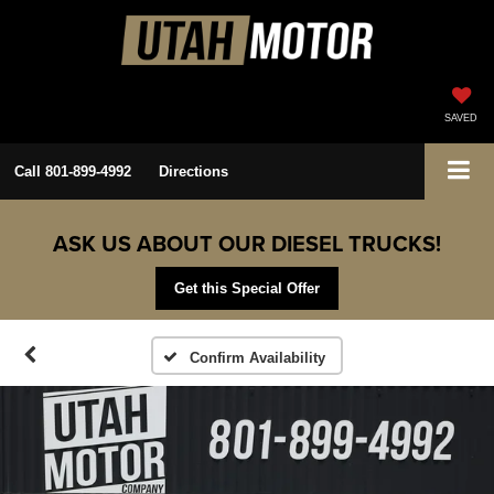
SAVED
Call
801-899-4992
Directions
ASK US ABOUT OUR DIESEL TRUCKS!
Get this Special Offer
Confirm Availability