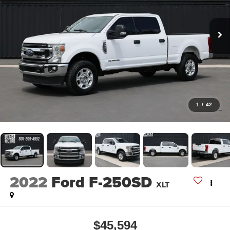
1
/
42
2022
Ford F-250SD
XLT
$45,594