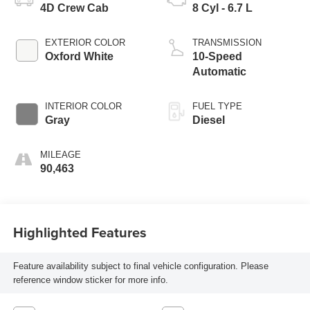
4D Crew Cab
8 Cyl - 6.7 L
EXTERIOR COLOR
TRANSMISSION
Oxford White
10-Speed
Automatic
INTERIOR COLOR
FUEL TYPE
Gray
Diesel
MILEAGE
90,463
Highlighted Features
Feature availability subject to final vehicle configuration. Please
reference window sticker for more info.