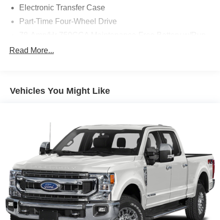
Electronic Transfer Case
Part-Time Four-Wheel Drive
78-Amp/Hr 750CCA Maintenance-Free Battery w/Run
Down Protection
Read More...
200 Amp Alternator
Trailer Wiring Harness
Class V Towing Equipment -inc: Hitch, Brake
Vehicles You Might Like
Controller and Trailer Sway Control
3470# Maximum Payload
HD Gas-Pressurized Shock Absorbers
Front Anti-Roll Bar
Firm Suspension
Hydraulic Power-Assist Steering
34 Gal. Fuel Tank
Single Stainless Steel Exhaust
Auto Locking Hubs
Front Suspension w/Coil Springs