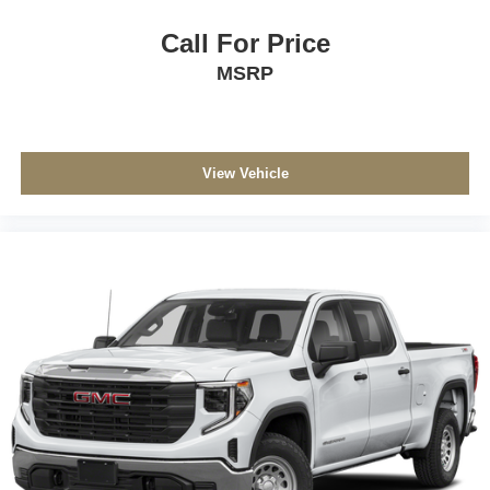
Call For Price
MSRP
View Vehicle