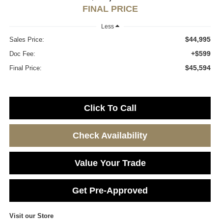
FINAL PRICE
Less
$44,995
Sales Price:
+$599
Doc Fee:
$45,594
Final Price:
Click To Call
Check Availability
Value Your Trade
Get Pre-Approved
Visit our Store