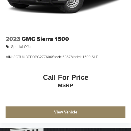
2023
GMC Sierra 1500
Special Offer
VIN:
3GTUUBED0PG277606
Stock:
6367
Model:
1500 SLE
Call For Price
MSRP
View Vehicle