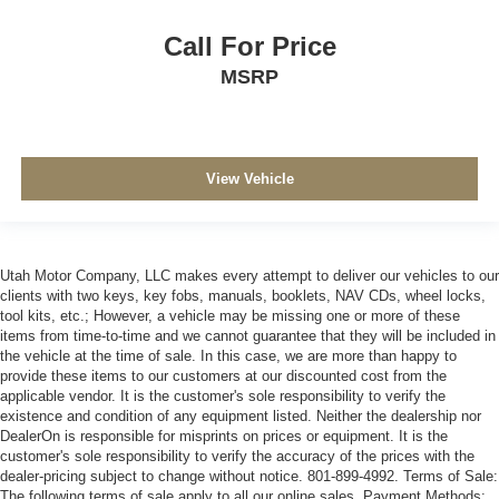
Call For Price
MSRP
View Vehicle
Utah Motor Company, LLC makes every attempt to deliver our vehicles to our
clients with two keys, key fobs, manuals, booklets, NAV CDs, wheel locks,
tool kits, etc.; However, a vehicle may be missing one or more of these
items from time-to-time and we cannot guarantee that they will be included in
the vehicle at the time of sale. In this case, we are more than happy to
provide these items to our customers at our discounted cost from the
applicable vendor. It is the customer's sole responsibility to verify the
existence and condition of any equipment listed. Neither the dealership nor
DealerOn is responsible for misprints on prices or equipment. It is the
customer's sole responsibility to verify the accuracy of the prices with the
dealer-pricing subject to change without notice. 801-899-4992. Terms of Sale:
The following terms of sale apply to all our online sales. Payment Methods: