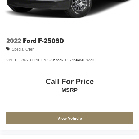
Solid Axle Rear Suspension w/Leaf Springs
4-Wheel Disc Brakes w/4-Wheel ABS, Front And Rear
Vented Discs, Brake Assist and Hill Hold Control
2022
Ford F-250SD
Special Offer
VIN:
1FT7W2BT1NEE70578
Stock:
6374
Model:
W2B
Call For Price
MSRP
View Vehicle