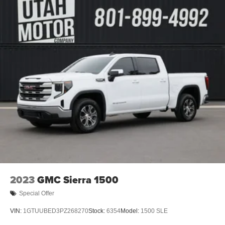
2023
GMC Sierra 1500
Special Offer
VIN:
1GTUUBED3PZ268270
Stock:
6354
Model:
1500 SLE