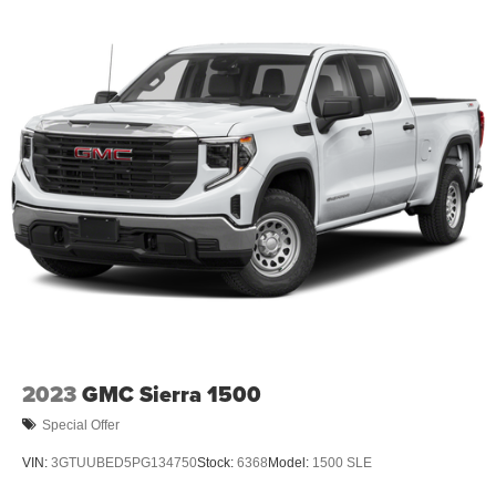
2023
GMC Sierra 1500
Special Offer
VIN:
3GTUUBED5PG134750
Stock:
6368
Model:
1500 SLE