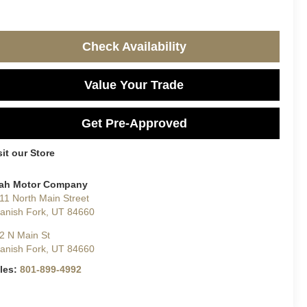
Check Availability
Value Your Trade
Get Pre-Approved
sit our Store
ah Motor Company
11 North Main Street
anish Fork
,
UT
84660
2 N Main St
anish Fork
,
UT
84660
les:
801-899-4992