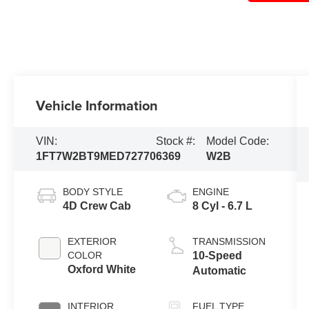
Vehicle Information
VIN:
Stock #:
Model Code:
1FT7W2BT9MED72770
6369
W2B
BODY STYLE
ENGINE
4D Crew Cab
8 Cyl - 6.7 L
EXTERIOR
TRANSMISSION
COLOR
10-Speed
Oxford White
Automatic
INTERIOR
FUEL TYPE