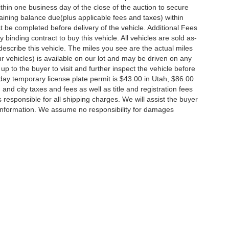
thin one business day of the close of the auction to secure
ining balance due(plus applicable fees and taxes) within
st be completed before delivery of the vehicle. Additional Fees
 binding contract to buy this vehicle. All vehicles are sold as-
escribe this vehicle. The miles you see are the actual miles
 our vehicles) is available on our lot and may be driven on any
up to the buyer to visit and further inspect the vehicle before
day temporary license plate permit is $43.00 in Utah, $86.00
, and city taxes and fees as well as title and registration fees
is responsible for all shipping charges. We will assist the buyer
 information. We assume no responsibility for damages