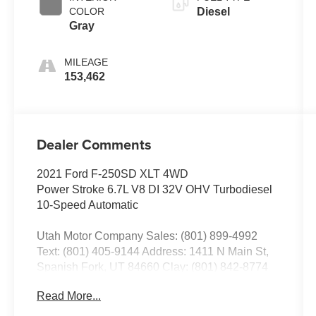
COLOR
Diesel
Gray
MILEAGE
153,462
Dealer Comments
2021 Ford F-250SD XLT 4WD
Power Stroke 6.7L V8 DI 32V OHV Turbodiesel
10-Speed Automatic
Utah Motor Company Sales: (801) 899-4992
Text: (801) 405-9144 Address: 1411 N Main St,
Spanish Fork, UT 84660 Clay: (801) 842-8774
Nick: (801) 836-3294 Michael: (801) 518-6357
Read More...
4.9/5.0 stars out of 1,200 reviews on Google!
Contact our sales team now to schedule a test