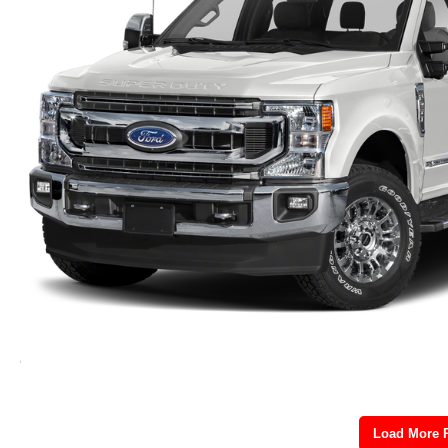
Load More 