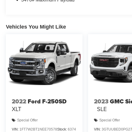
Vehicles You Might Like
2022
Ford F-250SD
2023
GMC Si
XLT
SLE
Special Offer
Special Offer
VIN:
1FT7W2BT1NEE70578
Stock:
6374
VIN:
3GTUUBED0PG27