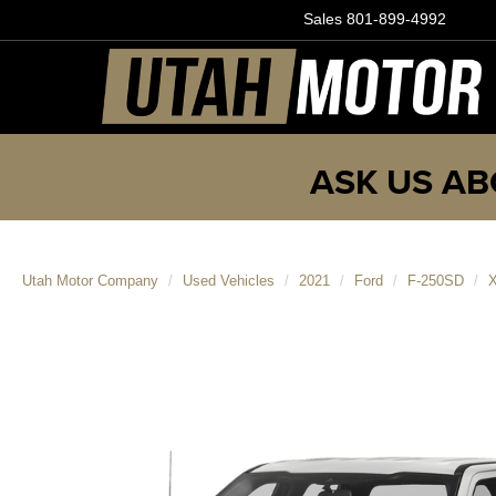
Sales
801-899-4992
ASK US AB
Utah Motor Company
Used Vehicles
2021
Ford
F-250SD