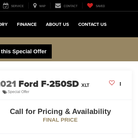
SERVICE
MAP
CONTACT
SAVED
ORY
FINANCE
ABOUT US
CONTACT US
 this Special Offer
2021
Ford F-250SD
XLT
Special Offer
Call for Pricing & Availability
FINAL PRICE