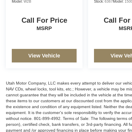
Model:
W2B
Stock:
6367
Model:
150
Call For Price
Call For
MSRP
MSR
View Vehicle
View Veh
Utah Motor Company, LLC makes every attempt to deliver our vehicle
NAV CDs, wheel locks, tool kits, etc.; However, a vehicle may be m
cannot guarantee that they will be included in the vehicle at the tim
these items to our customers at our discounted cost from the applicab
the existence and condition of any equipment listed. Neither the dea
equipment. It is the customer's sole responsibility to verify the accu
without notice. 801-899-4992. Terms of Sale: The following terms of
person), certified check, bank transfers, or 3rd-party financing. All 
payment and /or approved financing in place before making your fina