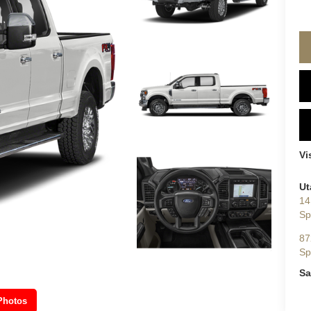
Vi
Ut
14
Sp
87
Sp
Sa
Photos