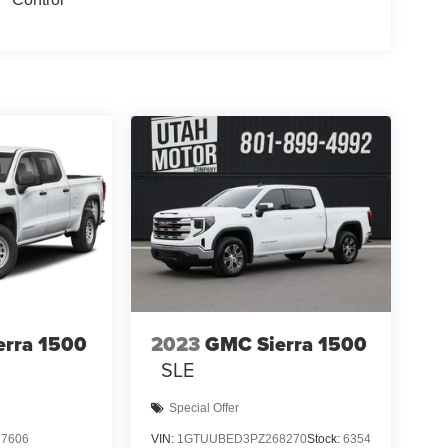
erra 1500
2023
GMC Sierra 1500
SLE
Special Offer
7606
VIN:
1GTUUBED3PZ268270
Stock:
6354