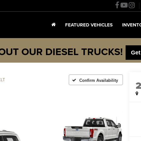
FEATURED VEHICLES
INVENT
OUT OUR DIESEL TRUCKS!
Get
XLT
Confirm Availability