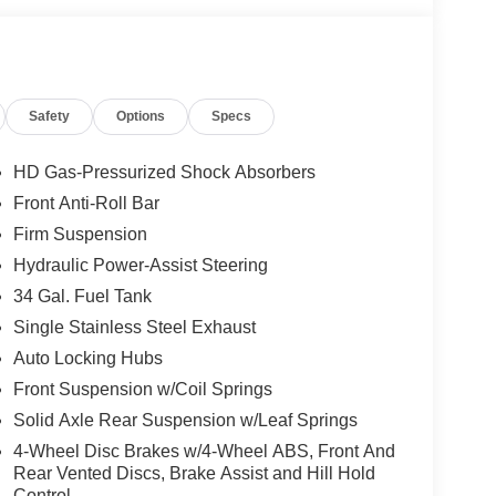
Safety
Options
Specs
HD Gas-Pressurized Shock Absorbers
Front Anti-Roll Bar
Firm Suspension
Hydraulic Power-Assist Steering
34 Gal. Fuel Tank
Single Stainless Steel Exhaust
Auto Locking Hubs
Front Suspension w/Coil Springs
Solid Axle Rear Suspension w/Leaf Springs
4-Wheel Disc Brakes w/4-Wheel ABS, Front And
Rear Vented Discs, Brake Assist and Hill Hold
Control