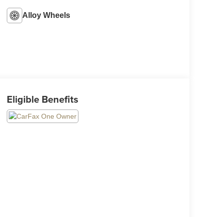
Alloy Wheels
Eligible Benefits