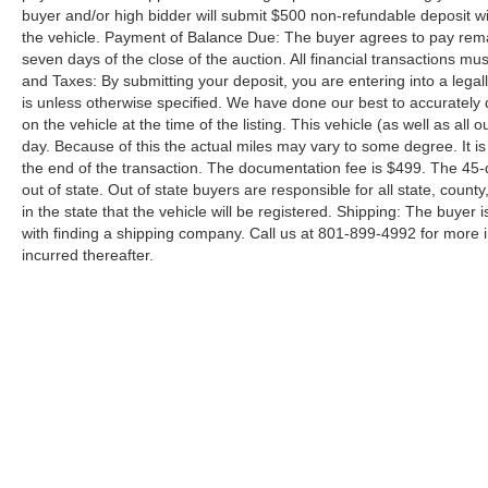
buyer and/or high bidder will submit $500 non-refundable deposit wi
the vehicle. Payment of Balance Due: The buyer agrees to pay rema
seven days of the close of the auction. All financial transactions mu
and Taxes: By submitting your deposit, you are entering into a legally
is unless otherwise specified. We have done our best to accurately d
on the vehicle at the time of the listing. This vehicle (as well as all
day. Because of this the actual miles may vary to some degree. It is 
the end of the transaction. The documentation fee is $499. The 45-
out of state. Out of state buyers are responsible for all state, county
in the state that the vehicle will be registered. Shipping: The buyer 
with finding a shipping company. Call us at 801-899-4992 for more
incurred thereafter.