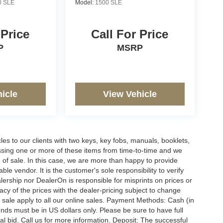
0 SLE
Model:
1500 SLE
 Price
Call For Price
P
MSRP
icle
View Vehicle
s to our clients with two keys, key fobs, manuals, booklets,
issing one or more of these items from time-to-time and we
e of sale. In this case, we are more than happy to provide
le vendor. It is the customer's sole responsibility to verify
lership nor DealerOn is responsible for misprints on prices or
racy of the prices with the dealer-pricing subject to change
 sale apply to all our online sales. Payment Methods: Cash (in
funds must be in US dollars only. Please be sure to have full
l bid. Call us for more information. Deposit: The successful