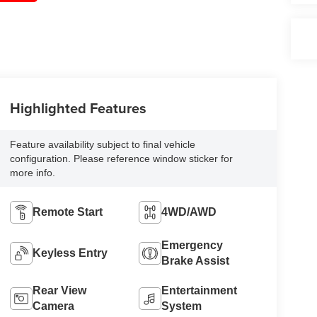
Highlighted Features
Feature availability subject to final vehicle
configuration. Please reference window sticker for
more info.
Remote Start
4WD/AWD
Emergency
Keyless Entry
Brake Assist
Rear View
Entertainment
Camera
System