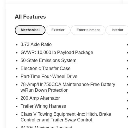
drive or for any questions you have! Locally
owned and operated in Spanish Fork, Utah.
All Features
Inventory availability may differ. Please call to
confirm availability.
Mechanical
Exterior
Entertainment
Interior
3.73 Axle Ratio
GVWR: 10,000 lb Payload Package
50-State Emissions System
Electronic Transfer Case
Part-Time Four-Wheel Drive
78-Amp/Hr 750CCA Maintenance-Free Battery
w/Run Down Protection
200 Amp Alternator
Trailer Wiring Harness
Class V Towing Equipment -inc: Hitch, Brake
Controller and Trailer Sway Control
3470# Maximum Payload