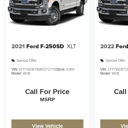
2021
Ford F-250SD
XLT
2022
For
Special Offer
Special Offer
VIN:
1FT7W2BT9MED72770
Stock:
6369
VIN:
1FT7W2BT1
Model:
W2B
Model:
W2B
Call For Price
Call
MSRP
View Vehicle
Vi