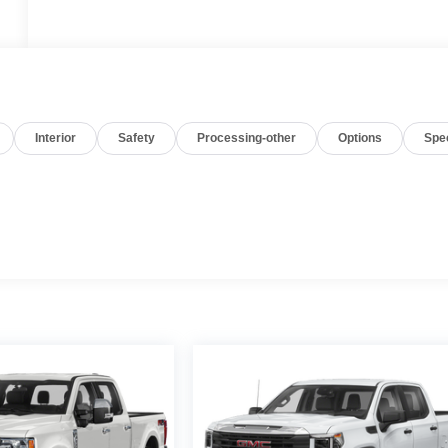
Interior
Safety
Processing-other
Options
Spe