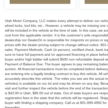
Utah Motor Company, LLC makes every attempt to deliver our vehicle
wheel locks, tool kits, etc.; However, a vehicle may be missing one
will be included in the vehicle at the time of sale. In this case, w
cost from the applicable vendor. It is the customer's sole responsibil
dealership nor DealerOn is responsible for misprints on prices or equ
prices with the dealer-pricing subject to change without notice. 801-
sales. Payment Methods: Cash (in person), certified check, bank tran
sure to have full payment and /or approved financing in place before
buyer and/or high bidder will submit $500 non-refundable deposit wit
Payment of Balance Due: The buyer agrees to pay remaining balance
auction. All financial transactions must be completed before deliver
are entering into a legally binding contract to buy this vehicle. All 
accurately describe this vehicle. The miles you see are the actual mile
vehicles) is available on our lot and may be driven on any day. Beca
visit and further inspect the vehicle before the end of the transact
is $43.00 in Utah, $86.00 out of state. Out of state buyers are respons
registration fees in the state that the vehicle will be registered. Shi
buyer with finding a shipping company. Call us at 801-899-4992 fo
thereafter.