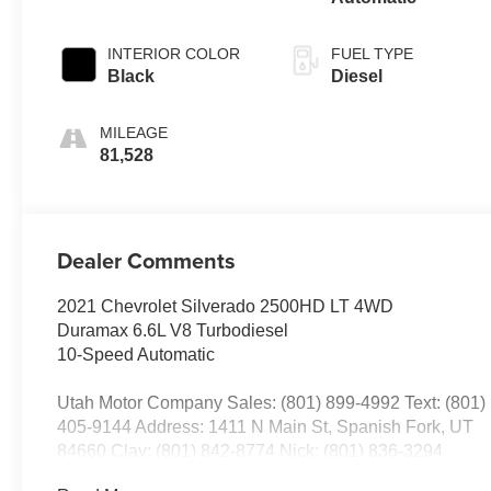
INTERIOR COLOR
FUEL TYPE
Black
Diesel
MILEAGE
81,528
Dealer Comments
2021 Chevrolet Silverado 2500HD LT 4WD
Duramax 6.6L V8 Turbodiesel
10-Speed Automatic
Utah Motor Company Sales: (801) 899-4992 Text: (801)
405-9144 Address: 1411 N Main St, Spanish Fork, UT
84660 Clay: (801) 842-8774 Nick: (801) 836-3294
Michael: (801) 518-6357 4.9/5.0 stars out of 1,200