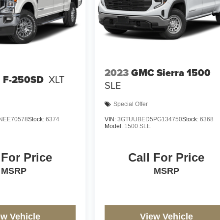
2023
GMC Sierra 1500
d F-250SD
XLT
SLE
Special Offer
NEE70578
Stock:
6374
VIN:
3GTUUBED5PG134750
Stock:
6368
Model:
1500 SLE
 For Price
Call For Price
MSRP
MSRP
ew Vehicle
View Vehicle