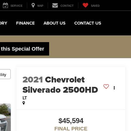
SERVICE
MAP
CONTACT
SAVED
ORY
FINANCE
ABOUT US
CONTACT US
 this Special Offer
lity
2021
Chevrolet
Silverado 2500HD
LT
$45,594
FINAL PRICE