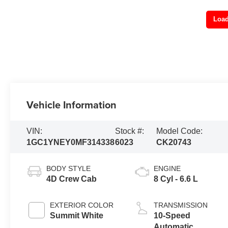
Load
Vehicle Information
VIN:
Stock #:
Model Code:
1GC1YNEY0MF314338
6023
CK20743
BODY STYLE
ENGINE
4D Crew Cab
8 Cyl - 6.6 L
EXTERIOR COLOR
TRANSMISSION
Summit White
10-Speed
Automatic