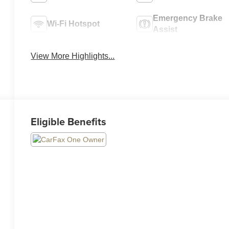
Emergency Brake
Wi-Fi Hotspot
Assist
View More Highlights...
Eligible Benefits