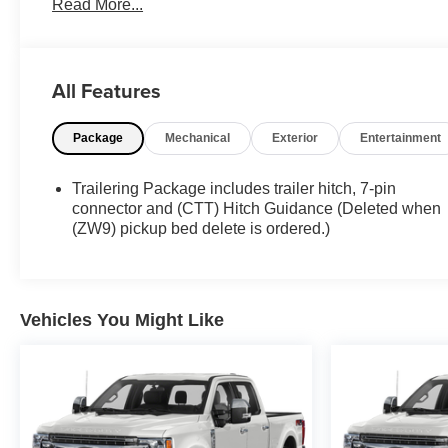
Read More...
reviews on Google! Contact our sales team now to
schedule a test drive or for any questions you have!
Locally owned and operated in Spanish Fork, Utah.
Inventory availability may differ. Please call to confirm
All Features
availability.
Package
Mechanical
Exterior
Entertainment
Trailering Package includes trailer hitch, 7-pin
connector and (CTT) Hitch Guidance (Deleted when
(ZW9) pickup bed delete is ordered.)
Vehicles You Might Like