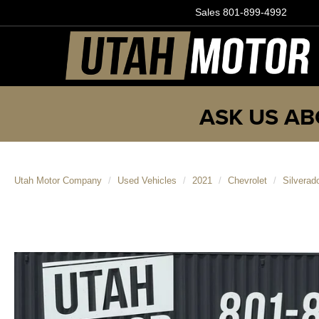
Sales
801-899-4992
ASK US AB
Utah Motor Company
Used Vehicles
2021
Chevrolet
Silvera