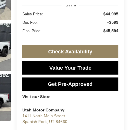
Less
$44,995
Sales Price:
+$599
Doc Fee:
$45,594
Final Price:
Check Availability
Value Your Trade
Get Pre-Approved
Visit our Store
Utah Motor Company
1411 North Main Street
Spanish Fork
,
UT
84660