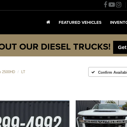
FEATURED VEHICLES
INVENT
OUT OUR DIESEL TRUCKS!
Get
do 2500HD
LT
Confirm Availabi