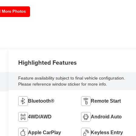
 More Photos
Highlighted Features
Feature availability subject to final vehicle configuration.
Please reference window sticker for more info.
Bluetooth®
Remote Start
4WD/AWD
Android Auto
Apple CarPlay
Keyless Entry