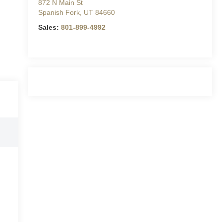
872 N Main St
Spanish Fork
,
UT
84660
Sales:
801-899-4992