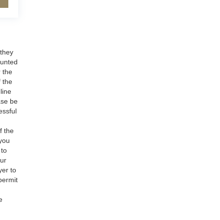
 they
ounted
r the
f the
line
ase be
essful
f the
 you
 to
our
yer to
permit
e