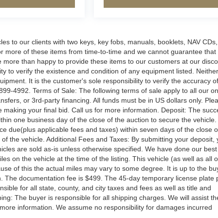
s to our clients with two keys, key fobs, manuals, booklets, NAV CDs,
 or more of these items from time-to-time and we cannot guarantee that
e are more than happy to provide these items to our customers at our disc
ity to verify the existence and condition of any equipment listed. Neithe
ipment. It is the customer's sole responsibility to verify the accuracy o
899-4992. Terms of Sale: The following terms of sale apply to all our on
sfers, or 3rd-party financing. All funds must be in US dollars only. Ple
 making your final bid. Call us for more information. Deposit: The succ
hin one business day of the close of the auction to secure the vehicle.
 due(plus applicable fees and taxes) within seven days of the close o
y of the vehicle. Additional Fees and Taxes: By submitting your deposit,
vehicles are sold as-is unless otherwise specified. We have done our best
s on the vehicle at the time of the listing. This vehicle (as well as all 
use of this the actual miles may vary to some degree. It is up to the bu
ion. The documentation fee is $499. The 45-day temporary license plate 
ible for all state, county, and city taxes and fees as well as title and
pping: The buyer is responsible for all shipping charges. We will assist th
r more information. We assume no responsibility for damages incurred