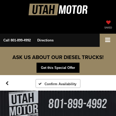
SAVED
Call
801-899-4992
Directions
ASK US ABOUT OUR DIESEL TRUCKS!
Get this Special Offer
Confirm Availability