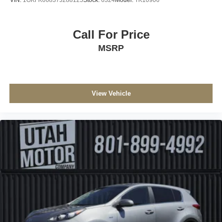
VIN:
1GKFK66837J288125
Stock:
6324
Model:
TK10906
Call For Price
MSRP
View Vehicle