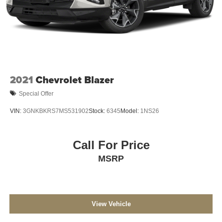
Single Stainless Steel Exhaust
Auto Locking Hubs
Leading Link Front Suspension w/Coil Springs
Solid Axle Rear Suspension w/Coil Springs
4-Wheel Disc Brakes w/4-Wheel ABS, Front Vented
Discs, Brake Assist and Hill Hold Control
2021
Chevrolet Blazer
Brake Actuated Limited Slip Differential
Special Offer
VIN:
3GNKBKRS7MS531902
Stock:
6345
Model:
1NS26
Call For Price
MSRP
View Vehicle