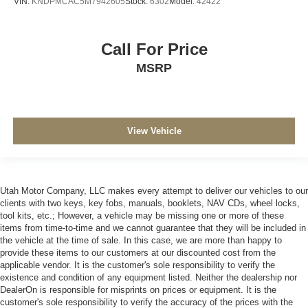
VIN:
KNDPMCAC5M7942605
Stock:
6302
Model:
42422
Call For Price
MSRP
View Vehicle
Utah Motor Company, LLC makes every attempt to deliver our vehicles to our
clients with two keys, key fobs, manuals, booklets, NAV CDs, wheel locks,
tool kits, etc.; However, a vehicle may be missing one or more of these
items from time-to-time and we cannot guarantee that they will be included in
the vehicle at the time of sale. In this case, we are more than happy to
provide these items to our customers at our discounted cost from the
applicable vendor. It is the customer's sole responsibility to verify the
existence and condition of any equipment listed. Neither the dealership nor
DealerOn is responsible for misprints on prices or equipment. It is the
customer's sole responsibility to verify the accuracy of the prices with the