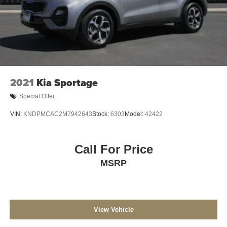
2021
Kia Sportage
Special Offer
VIN:
KNDPMCAC2M7942643
Stock:
6303
Model:
42422
Call For Price
MSRP
View Vehicle