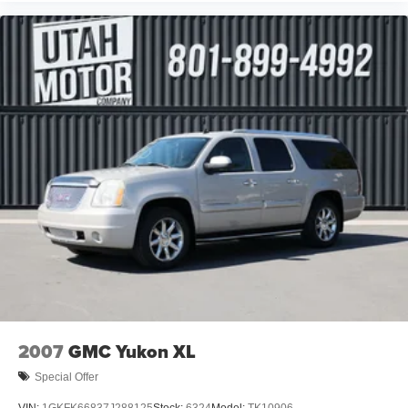
2007
GMC Yukon XL
Special Offer