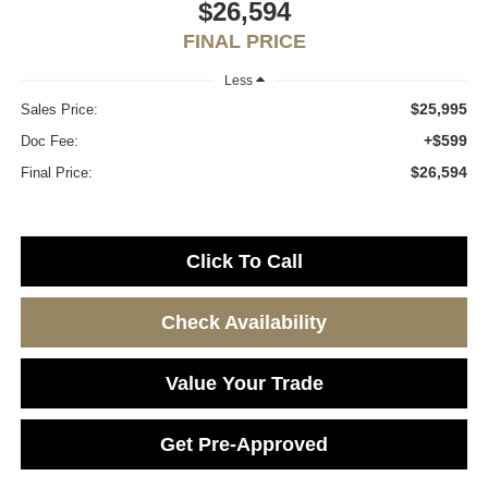
$26,594
FINAL PRICE
Less
$25,995
Sales Price:
+$599
Doc Fee:
$26,594
Final Price:
Click To Call
Check Availability
Value Your Trade
Get Pre-Approved