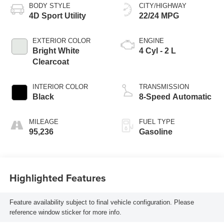
BODY STYLE
CITY/HIGHWAY
4D Sport Utility
22/24 MPG
EXTERIOR COLOR
ENGINE
Bright White
4 Cyl - 2 L
Clearcoat
INTERIOR COLOR
TRANSMISSION
Black
8-Speed Automatic
MILEAGE
FUEL TYPE
95,236
Gasoline
Highlighted Features
Feature availability subject to final vehicle configuration. Please
reference window sticker for more info.