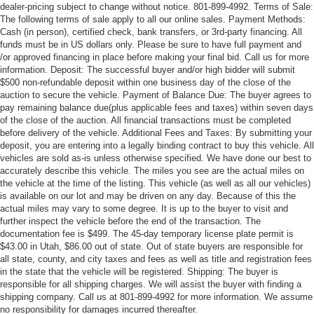
dealer-pricing subject to change without notice. 801-899-4992. Terms of Sale:
The following terms of sale apply to all our online sales. Payment Methods:
Cash (in person), certified check, bank transfers, or 3rd-party financing. All
funds must be in US dollars only. Please be sure to have full payment and
/or approved financing in place before making your final bid. Call us for more
information. Deposit: The successful buyer and/or high bidder will submit
$500 non-refundable deposit within one business day of the close of the
auction to secure the vehicle. Payment of Balance Due: The buyer agrees to
pay remaining balance due(plus applicable fees and taxes) within seven days
of the close of the auction. All financial transactions must be completed
before delivery of the vehicle. Additional Fees and Taxes: By submitting your
deposit, you are entering into a legally binding contract to buy this vehicle. All
vehicles are sold as-is unless otherwise specified. We have done our best to
accurately describe this vehicle. The miles you see are the actual miles on
the vehicle at the time of the listing. This vehicle (as well as all our vehicles)
is available on our lot and may be driven on any day. Because of this the
actual miles may vary to some degree. It is up to the buyer to visit and
further inspect the vehicle before the end of the transaction. The
documentation fee is $499. The 45-day temporary license plate permit is
$43.00 in Utah, $86.00 out of state. Out of state buyers are responsible for
all state, county, and city taxes and fees as well as title and registration fees
in the state that the vehicle will be registered. Shipping: The buyer is
responsible for all shipping charges. We will assist the buyer with finding a
shipping company. Call us at 801-899-4992 for more information. We assume
no responsibility for damages incurred thereafter.