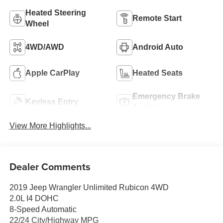
Heated Steering
Remote Start
Wheel
4WD/AWD
Android Auto
Apple CarPlay
Heated Seats
Emergency Brake
Keyless Entry
Assist
View More Highlights...
Dealer Comments
2019 Jeep Wrangler Unlimited Rubicon 4WD
2.0L I4 DOHC
8-Speed Automatic
22/24 City/Highway MPG