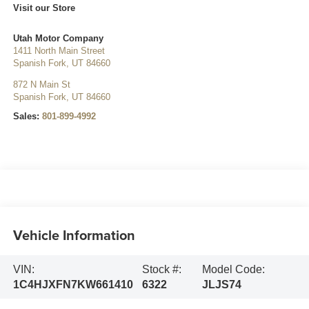
Visit our Store
Utah Motor Company
1411 North Main Street
Spanish Fork
,
UT
84660
872 N Main St
Spanish Fork
,
UT
84660
Sales:
801-899-4992
Vehicle Information
VIN:
Stock #:
Model Code:
1C4HJXFN7KW661410
6322
JLJS74