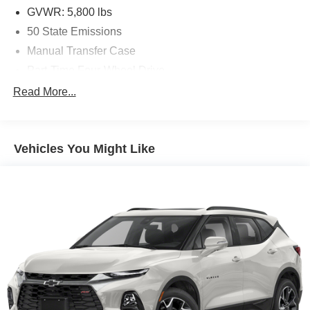
GVWR: 5,800 lbs
50 State Emissions
Manual Transfer Case
Part-Time Four-Wheel Drive
Driver Selectable Front Locking Differential
Read More...
Driver Selectable Rear Locking Differential
650CCA Maintenance-Free Battery w/Run Down
Protection
Vehicles You Might Like
220 Amp Alternator
Towing Equipment -inc: Trailer Sway Control
5 Skid Plates
892# Maximum Payload
HD Gas-Pressurized Shock Absorbers
Front And Rear Anti-Roll Bars
Electro-Hydraulic Power Assist Steering
21.5 Gal. Fuel Tank