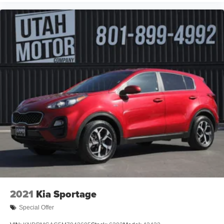
2021
Kia Sportage
Special Offer