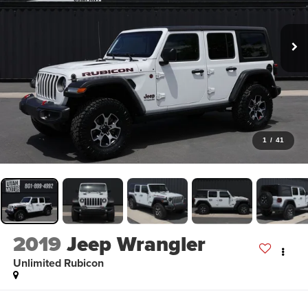
1
/
41
2019
Jeep Wrangler
Unlimited Rubicon