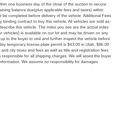
thin one business day of the close of the auction to secure
ining balance due(plus applicable fees and taxes) within
st be completed before delivery of the vehicle. Additional Fees
 binding contract to buy this vehicle. All vehicles are sold as-
escribe this vehicle. The miles you see are the actual miles
 our vehicles) is available on our lot and may be driven on any
up to the buyer to visit and further inspect the vehicle before
day temporary license plate permit is $43.00 in Utah, $86.00
, and city taxes and fees as well as title and registration fees
is responsible for all shipping charges. We will assist the buyer
 information. We assume no responsibility for damages