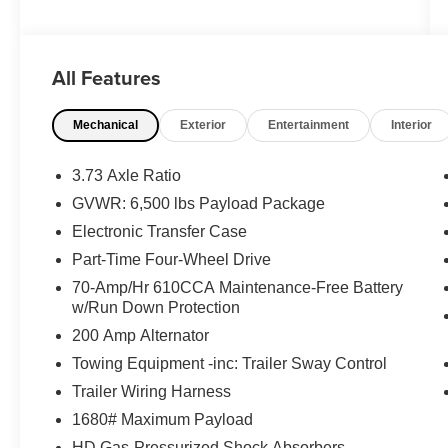
Contact our sales team now to schedule a test
drive or for any questions you have! Locally
owned and operated in Spanish Fork, Utah.
All Features
Inventory availability may differ. Please call to
confirm availability.
Mechanical
Exterior
Entertainment
Interior
3.73 Axle Ratio
GVWR: 6,500 lbs Payload Package
Electronic Transfer Case
Part-Time Four-Wheel Drive
70-Amp/Hr 610CCA Maintenance-Free Battery
w/Run Down Protection
200 Amp Alternator
Towing Equipment -inc: Trailer Sway Control
Trailer Wiring Harness
1680# Maximum Payload
HD Gas-Pressurized Shock Absorbers