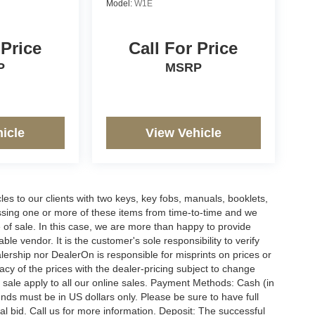
Model:
W1E
 Price
Call For Price
P
MSRP
icle
View Vehicle
s to our clients with two keys, key fobs, manuals, booklets,
issing one or more of these items from time-to-time and we
e of sale. In this case, we are more than happy to provide
le vendor. It is the customer's sole responsibility to verify
lership nor DealerOn is responsible for misprints on prices or
racy of the prices with the dealer-pricing subject to change
 sale apply to all our online sales. Payment Methods: Cash (in
funds must be in US dollars only. Please be sure to have full
l bid. Call us for more information. Deposit: The successful