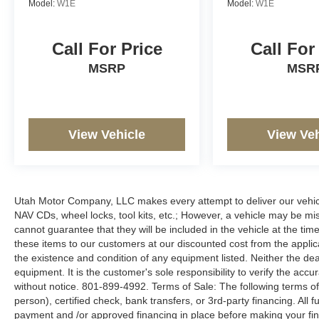
Model:
W1E
Model:
W1E
Call For Price
Call For
MSRP
MSR
View Vehicle
View Veh
Utah Motor Company, LLC makes every attempt to deliver our vehicle
NAV CDs, wheel locks, tool kits, etc.; However, a vehicle may be m
cannot guarantee that they will be included in the vehicle at the tim
these items to our customers at our discounted cost from the applicab
the existence and condition of any equipment listed. Neither the dea
equipment. It is the customer's sole responsibility to verify the accu
without notice. 801-899-4992. Terms of Sale: The following terms of
person), certified check, bank transfers, or 3rd-party financing. All 
payment and /or approved financing in place before making your fina