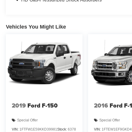
Vehicles You Might Like
2019
Ford F-150
2016
Ford F-
Special Offer
Special Offer
VIN:
1FTFW1E59KKD39981
Stock:
6378
VIN:
1FTEW1EF9GKD4