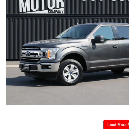
Load More 