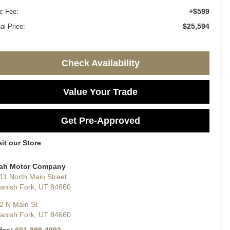
+$599
c Fee:
$25,594
al Price:
Check Availability
Value Your Trade
Get Pre-Approved
sit our Store
ah Motor Company
11 North Main Street
anish Fork
,
UT
84660
2 N Main St
anish Fork
,
UT
84660
les:
801-899-4992