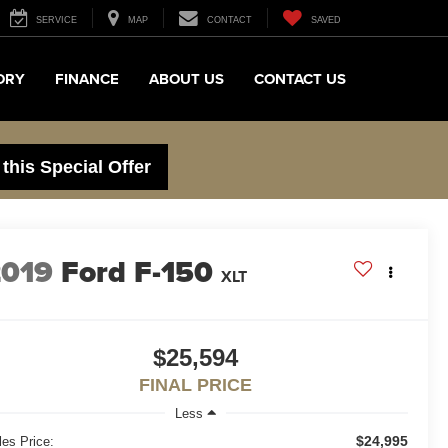
SERVICE
MAP
CONTACT
SAVED
ORY
FINANCE
ABOUT US
CONTACT US
 this Special Offer
2019
Ford F-150
XLT
$25,594
FINAL PRICE
Less
$24,995
les Price: