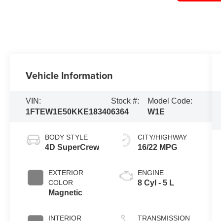
Vehicle Information
VIN:
Stock #:
Model Code:
1FTEW1E50KKE18340
6364
W1E
BODY STYLE
CITY/HIGHWAY
4D SuperCrew
16/22 MPG
EXTERIOR
ENGINE
COLOR
8 Cyl - 5 L
Magnetic
INTERIOR
TRANSMISSION