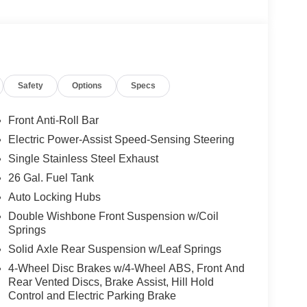
Safety
Options
Specs
Front Anti-Roll Bar
Electric Power-Assist Speed-Sensing Steering
Single Stainless Steel Exhaust
26 Gal. Fuel Tank
Auto Locking Hubs
Double Wishbone Front Suspension w/Coil
Springs
Solid Axle Rear Suspension w/Leaf Springs
4-Wheel Disc Brakes w/4-Wheel ABS, Front And
Rear Vented Discs, Brake Assist, Hill Hold
Control and Electric Parking Brake