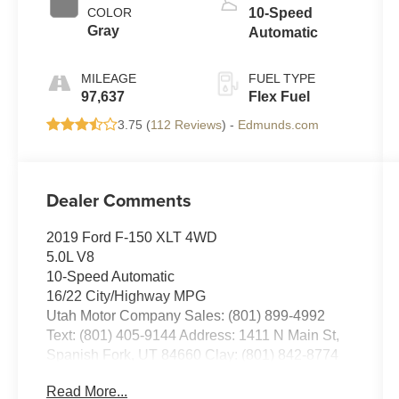
COLOR
10-Speed
Gray
Automatic
MILEAGE
FUEL TYPE
97,637
Flex Fuel
3.75 (
112 Reviews
) -
Edmunds.com
Dealer Comments
2019 Ford F-150 XLT 4WD
5.0L V8
10-Speed Automatic
16/22 City/Highway MPG
Utah Motor Company Sales: (801) 899-4992
Text: (801) 405-9144 Address: 1411 N Main St,
Spanish Fork, UT 84660 Clay: (801) 842-8774
Nick: (801) 836-3294 Michael: (801) 518-6357
Read More...
4.9/5.0 stars out of 1,200 reviews on Google!