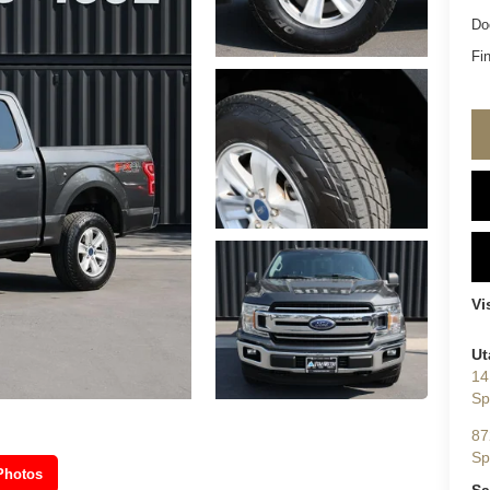
Do
Fin
Vi
Ut
14
Sp
87
Sp
Photos
Sa