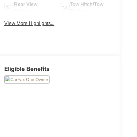
Rear View
Tow Hitch/Tow
Camera
Package
View More Highlights...
Eligible Benefits