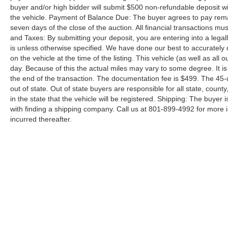
buyer and/or high bidder will submit $500 non-refundable deposit wi
the vehicle. Payment of Balance Due: The buyer agrees to pay rema
seven days of the close of the auction. All financial transactions mu
and Taxes: By submitting your deposit, you are entering into a legally
is unless otherwise specified. We have done our best to accurately d
on the vehicle at the time of the listing. This vehicle (as well as all
day. Because of this the actual miles may vary to some degree. It is 
the end of the transaction. The documentation fee is $499. The 45-
out of state. Out of state buyers are responsible for all state, county
in the state that the vehicle will be registered. Shipping: The buyer 
with finding a shipping company. Call us at 801-899-4992 for more
incurred thereafter.