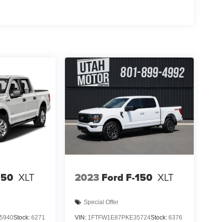
150
XLT
2023
Ford F-150
XLT
Special Offer
5940
Stock:
6271
VIN:
1FTFW1E87PKE35724
Stock:
6376