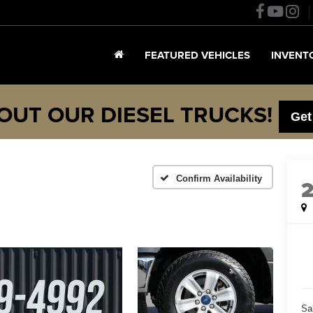
FEATURED VEHICLES
INVENT
OUT OUR DIESEL TRUCKS!
Get
Confirm Availability
Sa