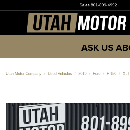
Sales
801-899-4992
ASK US AB
Utah Motor Company
Used Vehicles
2019
Ford
F-150
XLT