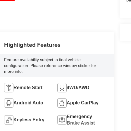
Highlighted Features
Feature availability subject to final vehicle
configuration. Please reference window sticker for
more info.
Remote Start
4WD/AWD
Android Auto
Apple CarPlay
Emergency
Keyless Entry
Brake Assist