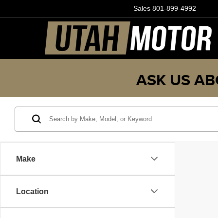
Sales
801-899-4992
ASK US AB
Make
Location