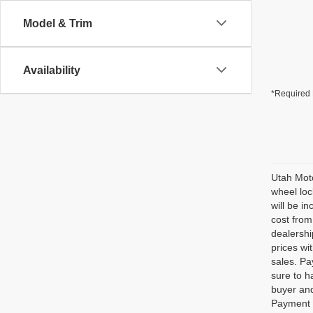
Model & Trim
Availability
*Required 
Utah Moto
wheel loc
will be i
cost from
dealershi
prices wi
sales. Pa
sure to h
buyer and
Payment o