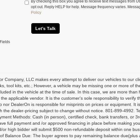
By checking this box you agree to receive text messages from 
opt out. Reply HELP for help. Message frequency varies. Messa
Policy
Let's Talk
Fields
r Company, LLC makes every attempt to deliver our vehicles to our cli
ks, tool kits, etc.; However, a vehicle may be missing one or more of 
ncluded in the vehicle at the time of sale. In this case, we are more th
 the applicable vendor. It is the customer's sole responsibility to verify
p nor DealerOn is responsible for misprints on prices or equipment. It is
th the dealer-pricing subject to change without notice. 801-899-4992. Te
yment Methods: Cash (in person), certified check, bank transfers, or 3rd
ave full payment and /or approved financing in place before making your
/or high bidder will submit $500 non-refundable deposit within one busi
f Balance Due: The buyer agrees to pay remaining balance due(plus app