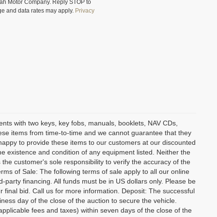
Utah Motor Company. Reply STOP to
ge and data rates may apply.
Privacy
ents with two keys, key fobs, manuals, booklets, NAV CDs,
these items from time-to-time and we cannot guarantee that they
an happy to provide these items to our customers at our discounted
 the existence and condition of any equipment listed. Neither the
 the customer's sole responsibility to verify the accuracy of the
rms of Sale: The following terms of sale apply to all our online
-party financing. All funds must be in US dollars only. Please be
 final bid. Call us for more information. Deposit: The successful
ness day of the close of the auction to secure the vehicle.
licable fees and taxes) within seven days of the close of the