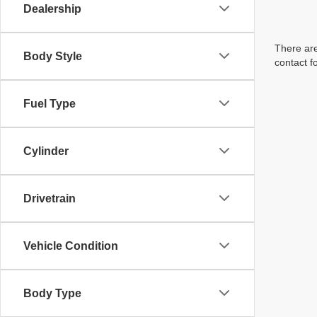
Dealership
There are
Body Style
contact f
Fuel Type
Cylinder
Drivetrain
Vehicle Condition
Body Type