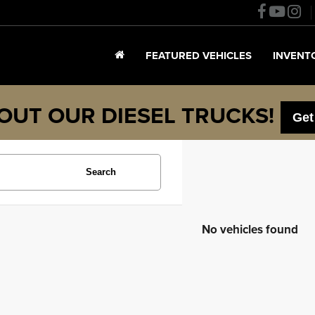
FEATURED VEHICLES
INVENT
OUT OUR DIESEL TRUCKS!
Get
Search
No vehicles found