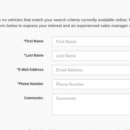
 no vehicles that match your search criteria currently available online; 
orm below to express your interest and an experienced sales manager wi
*First Name
*Last Name
*E-Mail Address
*Phone Number
Comments: