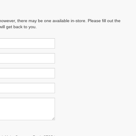
however, there may be one available in-store. Please fill out the
ll get back to you.