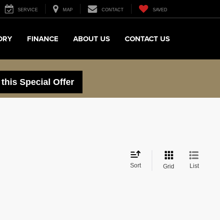
SERVICE
MAP
CONTACT
SAVED
ORY
FINANCE
ABOUT US
CONTACT US
 this Special Offer
Sort
List
Grid