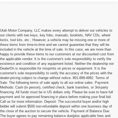
Utah Motor Company, LLC makes every attempt to deliver our vehicles to
our clients with two keys, key fobs, manuals, booklets, NAV CDs, wheel
locks, tool kits, etc.; However, a vehicle may be missing one or more of
these items from time-to-time and we cannot guarantee that they will be
included in the vehicle at the time of sale. In this case, we are more than
happy to provide these items to our customers at our discounted cost from
the applicable vendor. It is the customer's sole responsibility to verify the
existence and condition of any equipment listed. Neither the dealership nor
DealerOn is responsible for misprints on prices or equipment. It is the
customer's sole responsibility to verify the accuracy of the prices with the
dealer-pricing subject to change without notice. 801-899-4992. Terms of
Sale: The following terms of sale apply to all our online sales. Payment
Methods: Cash (in person), certified check, bank transfers, or 3rd-party
financing. All funds must be in US dollars only. Please be sure to have full
payment and /or approved financing in place before making your final bid.
Call us for more information. Deposit: The successful buyer and/or high
bidder will submit $500 non-refundable deposit within one business day of
the close of the auction to secure the vehicle. Payment of Balance Due:
The buyer agrees to pay remaining balance due(plus applicable fees and