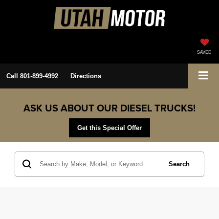
SAVED
Call
801-899-4992
Directions
ASK US ABOUT OUR DIESEL TRUCKS!
Get this Special Offer
Search